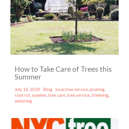
How to Take Care of Trees this
Summer
Posted
Categories
Tags
July 16, 2020
Blog
local tree service
,
pruning
,
on
root rot
,
summer
,
tree care
,
tree service
,
trimming
,
watering