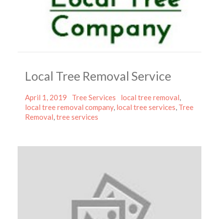
Local Tree Removal Service
Posted
Categories
Tags
April 1, 2019
Tree Services
local tree removal
,
on
local tree removal company
,
local tree services
,
Tree
Removal
,
tree services