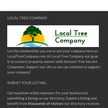
LOCAL TREE COMPANY
Let the communities you serve see your company here on
LocalTreeCompany.com. At Local Tree Company our goal
is to connect property owners with the best Tree Service
Companies. Support our site so we can continue to support
your company!
SUBMIT YOUR LISTING
Get maximum online exposure for your business by
submitting a listing on our directory. Submit a listing and
benefit from
thousands of visitors
our directory receives