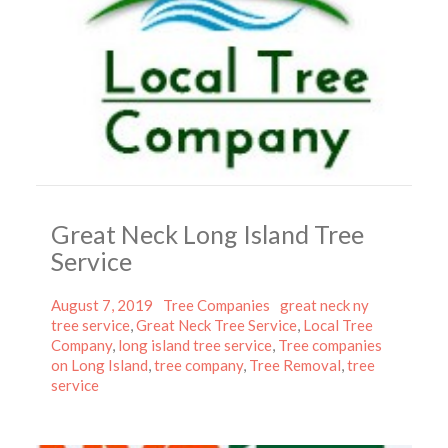
Great Neck Long Island Tree
Service
Posted
Categories
Tags
August 7, 2019
Tree Companies
great neck ny
on
tree service
,
Great Neck Tree Service
,
Local Tree
Company
,
long island tree service
,
Tree companies
on Long Island
,
tree company
,
Tree Removal
,
tree
service