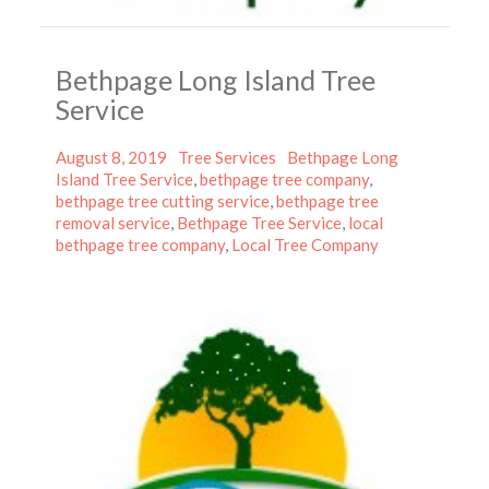
Bethpage Long Island Tree
Service
Posted
Categories
Tags
August 8, 2019
Tree Services
Bethpage Long
on
Island Tree Service
,
bethpage tree company
,
bethpage tree cutting service
,
bethpage tree
removal service
,
Bethpage Tree Service
,
local
bethpage tree company
,
Local Tree Company