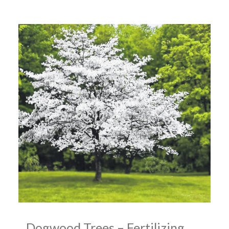
Dogwood Trees – Fertilizing