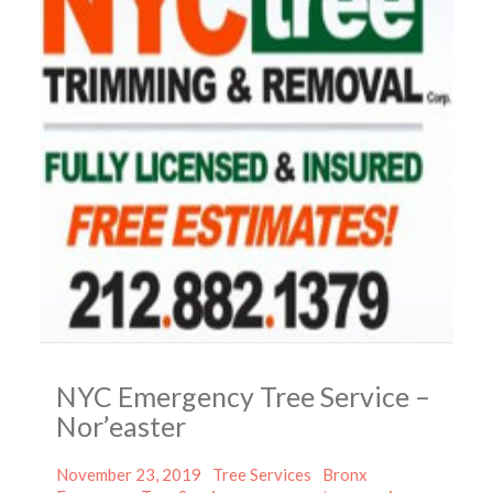
NYC Emergency Tree Service –
Nor’easter
Posted
Categories
Tags
November 23, 2019
Tree Services
Bronx