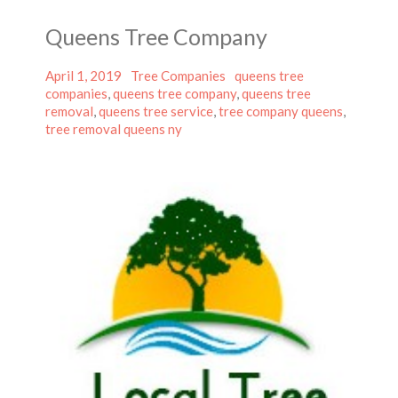
Queens Tree Company
Posted
Categories
Tags
April 1, 2019
Tree Companies
queens tree
on
companies
,
queens tree company
,
queens tree
removal
,
queens tree service
,
tree company queens
,
tree removal queens ny