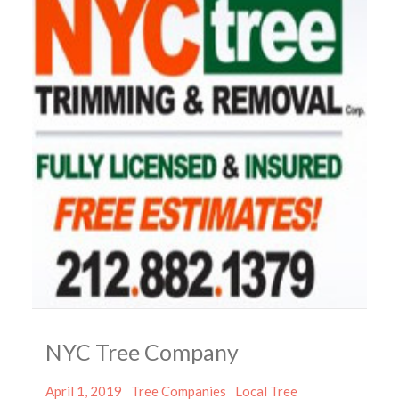
NYC Tree Company
Posted
Categories
Tags
April 1, 2019
Tree Companies
Local Tree