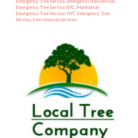
on
Emergency Tree Service
,
emergency tree service
,
Emergency Tree Service NYC
,
Manhattan
Emergency Tree Service
,
NYC Emergency Tree
Service
,
tree removal services