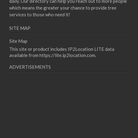
daily. Our directory can help you reach out to more people
which means the greater your chance to provide tree
services to those who need it!
SITE MAP
Site Map
This site or product includes IP2Location LITE data
available from
https://lite.ip2location.com
.
ADVERTISEMENTS