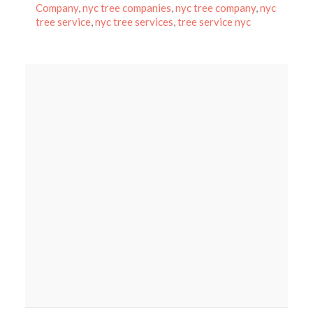
on
Company
,
nyc tree companies
,
nyc tree company
,
nyc
tree service
,
nyc tree services
,
tree service nyc