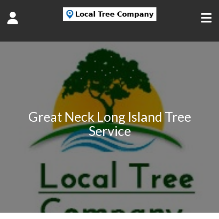
Great Neck Long Island Tree
Service