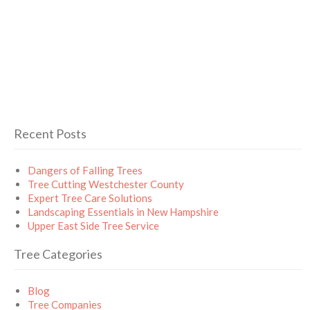
Recent Posts
Dangers of Falling Trees
Tree Cutting Westchester County
Expert Tree Care Solutions
Landscaping Essentials in New Hampshire
Upper East Side Tree Service
Tree Categories
Blog
Tree Companies