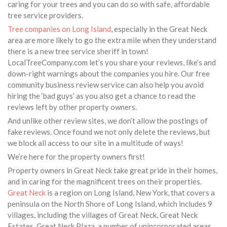
caring for your trees and you can do so with safe, affordable
tree service providers.
Tree companies on Long Island
, especially in the Great Neck
area are more likely to go the extra mile when they understand
there is a new tree service sheriff in town!
LocalTreeCompany.com let’s you share your reviews, like’s and
down-right warnings about the companies you hire. Our free
community business review service can also help you avoid
hiring the ‘bad guys’ as you also get a chance to read the
reviews left by other property owners.
And unlike other review sites, we don’t allow the postings of
fake reviews. Once found we not only delete the reviews, but
we block all access to our site in a multitude of ways!
We’re here for the property owners first!
Property owners in Great Neck take great pride in their homes,
and in caring for the magnificent trees on their properties.
Great Neck
is a region on Long Island, New York, that covers a
peninsula on the North Shore of Long Island, which includes 9
villages, including the villages of Great Neck, Great Neck
Estates, Great Neck Plaza, a number of unincorporated areas,