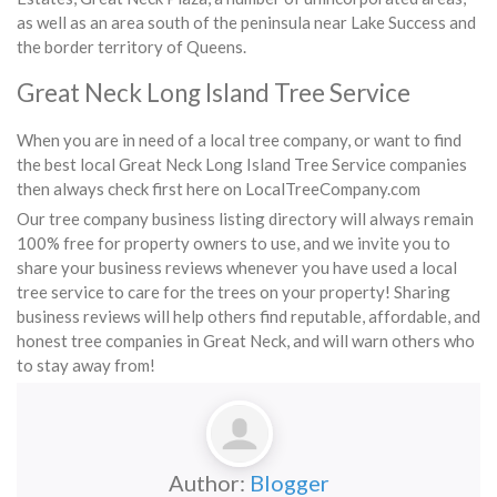
as well as an area south of the peninsula near Lake Success and
the border territory of Queens.
Great Neck Long Island Tree Service
When you are in need of a local tree company, or want to find
the best local Great Neck Long Island Tree Service companies
then always check first here on LocalTreeCompany.com
Our tree company business listing directory will always remain
100% free for property owners to use, and we invite you to
share your business reviews whenever you have used a local
tree service to care for the trees on your property! Sharing
business reviews will help others find reputable, affordable, and
honest tree companies in Great Neck, and will warn others who
to stay away from!
Author:
Blogger