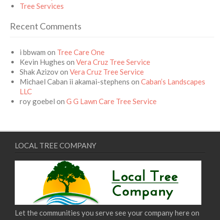
Tree Services
Recent Comments
i bbwam
on
Tree Care One
Kevin Hughes
on
Vera Cruz Tree Service
Shak Azizov
on
Vera Cruz Tree Service
Michael Caban ii akamai-stephens
on
Caban’s Landscapes
LLC
roy goebel
on
G G Lawn Care Tree Service
LOCAL TREE COMPANY
Let the communities you serve see your company here on