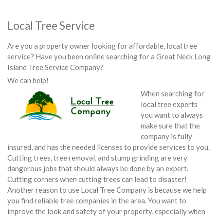
Local Tree Service
Are you a property owner looking for affordable, local tree
service? Have you been online searching for a Great Neck Long
Island Tree Service Company?
We can help!
When searching for
local tree experts
you want to always
make sure that the
company is fully
insured, and has the needed licenses to provide services to you.
Cutting trees, tree removal, and stump grinding are very
dangerous jobs that should always be done by an expert.
Cutting corners when cutting trees can lead to disaster!
Another reason to use Local Tree Company is because we help
you find reliable tree companies in the area. You want to
improve the look and safety of your property, especially when