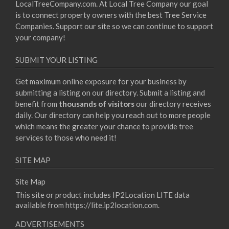
LocalTreeCompany.com. At Local Tree Company our goal
is to connect property owners with the best Tree Service
Companies. Support our site so we can continue to support
your company!
SUBMIT YOUR LISTING
Get maximum online exposure for your business by
submitting a listing on our directory. Submit a listing and
benefit from
thousands of visitors
our directory receives
daily. Our directory can help you reach out to more people
which means the greater your chance to provide tree
services to those who need it!
SITE MAP
Site Map
This site or product includes IP2Location LITE data
available from
https://lite.ip2location.com
.
ADVERTISEMENTS