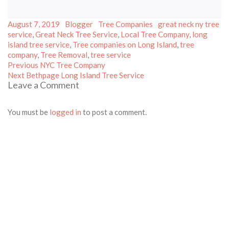
Posted
Author
Categories
Tags
August 7, 2019
Blogger
Tree Companies
great neck ny tree
on
service
,
Great Neck Tree Service
,
Local Tree Company
,
long
island tree service
,
Tree companies on Long Island
,
tree
company
,
Tree Removal
,
tree service
Post
Previous
Previous
NYC Tree Company
Next
post:
navigation
Next
Bethpage Long Island Tree Service
Leave a Comment
post:
You must be
logged in
to post a comment.