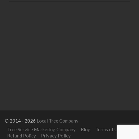
© 2014 - 2026
Local Tree Company
Tree Service Marketing Company
Blog
Terms of Use
Refund Policy
Privacy Policy