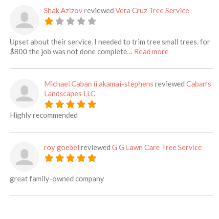
Shak Azizov
reviewed
Vera Cruz Tree Service
Upset about their service. I needed to trim tree small trees. for
about this listi
$800 the job was not done complete…
Read more
Michael Caban ii akamai-stephens
reviewed
Caban’s
Landscapes LLC
Highly recommended
roy goebel
reviewed
G G Lawn Care Tree Service
great family-owned company