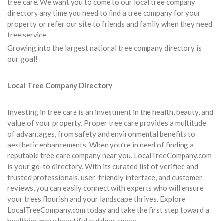
tree care. We want you to come to our local tree company
directory any time you need to find a tree company for your
property, or refer our site to friends and family when they need
tree service.
Growing into the largest national tree company directory is
our goal!
Local Tree Company Directory
Investing in tree care is an investment in the health, beauty, and
value of your property. Proper tree care provides a multitude
of advantages, from safety and environmental benefits to
aesthetic enhancements. When you’re in need of finding a
reputable tree care company near you, LocalTreeCompany.com
is your go-to directory. With its curated list of verified and
trusted professionals, user-friendly interface, and customer
reviews, you can easily connect with experts who will ensure
your trees flourish and your landscape thrives. Explore
LocalTreeCompany.com today and take the first step toward a
healthier, more beautiful outdoor space.