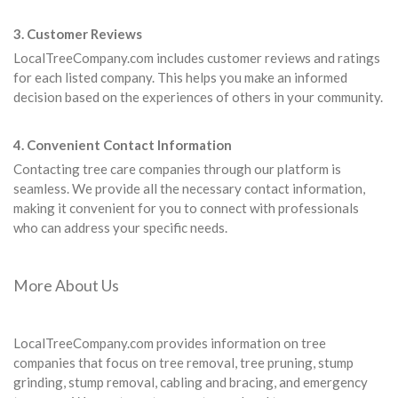
3. Customer Reviews
LocalTreeCompany.com includes customer reviews and ratings
for each listed company. This helps you make an informed
decision based on the experiences of others in your community.
4. Convenient Contact Information
Contacting tree care companies through our platform is
seamless. We provide all the necessary contact information,
making it convenient for you to connect with professionals
who can address your specific needs.
More About Us
LocalTreeCompany.com provides information on tree
companies that focus on tree removal, tree pruning, stump
grinding, stump removal, cabling and bracing, and emergency