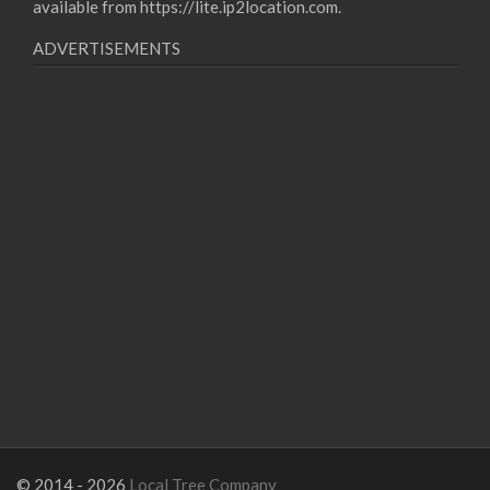
available from
https://lite.ip2location.com
.
ADVERTISEMENTS
© 2014 - 2026
Local Tree Company