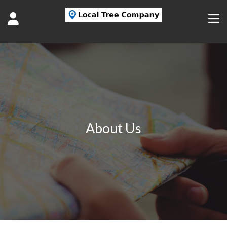
About Us