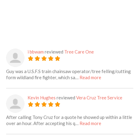
i bbwam
reviewed
Tree Care One
Guy was a U.S.F.S train chainsaw operator/tree felling/cutting
about this listing
form wildland fire fighter, which sa…
Read more
Kevin Hughes
reviewed
Vera Cruz Tree Service
After calling Tony Cruz for a quote he showed up within a little
about this listing
over an hour. After accepting his q…
Read more