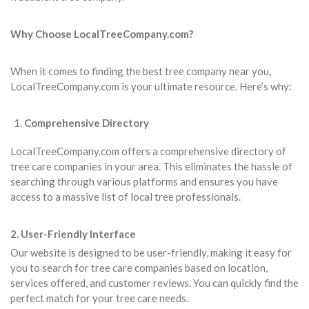
Why Choose LocalTreeCompany.com?
When it comes to finding the best tree company near you,
LocalTreeCompany.com is your ultimate resource. Here’s why:
Comprehensive Directory
LocalTreeCompany.com offers a comprehensive directory of
tree care companies in your area. This eliminates the hassle of
searching through various platforms and ensures you have
access to a massive list of local tree professionals.
2. User-Friendly Interface
Our website is designed to be user-friendly, making it easy for
you to search for tree care companies based on location,
services offered, and customer reviews. You can quickly find the
perfect match for your tree care needs.