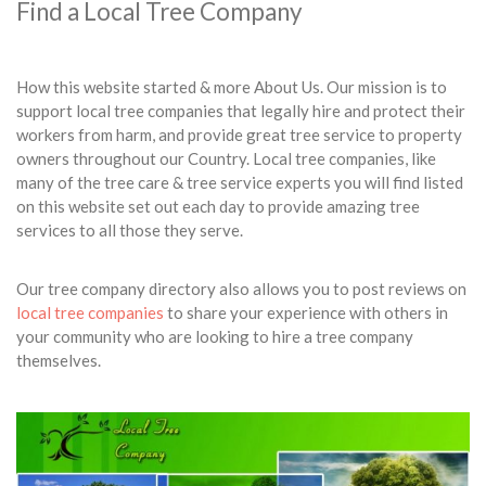
Find a Local Tree Company
How this website started & more About Us. Our mission is to
support local tree companies that legally hire and protect their
workers from harm, and provide great tree service to property
owners throughout our Country. Local tree companies, like
many of the tree care & tree service experts you will find listed
on this website set out each day to provide amazing tree
services to all those they serve.
Our tree company directory also allows you to post reviews on
local tree companies
to share your experience with others in
your community who are looking to hire a tree company
themselves.