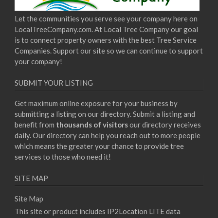
Let the communities you serve see your company here on
LocalTreeCompany.com. At Local Tree Company our goal
is to connect property owners with the best Tree Service
Companies. Support our site so we can continue to support
your company!
SUBMIT YOUR LISTING
Get maximum online exposure for your business by
submitting a listing on our directory. Submit a listing and
benefit from
thousands of visitors
our directory receives
daily. Our directory can help you reach out to more people
which means the greater your chance to provide tree
services to those who need it!
SITE MAP
Site Map
This site or product includes IP2Location LITE data