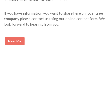
If you have information you want to share here on
local tree
company
please contact us using our online contact form. We
look forward to hearing from you.
Near Me