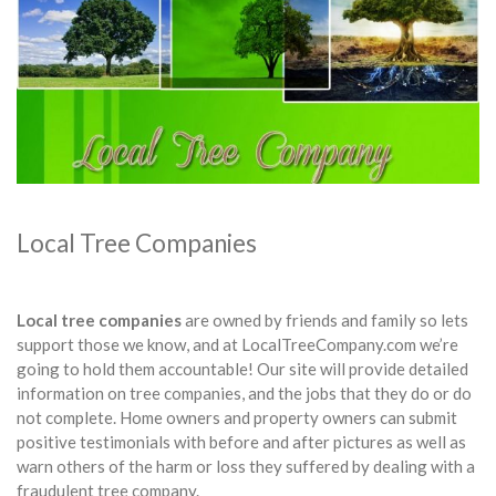
Local Tree Companies
Local tree companies
are owned by friends and family so lets
support those we know, and at LocalTreeCompany.com we’re
going to hold them accountable! Our site will provide detailed
information on tree companies, and the jobs that they do or do
not complete. Home owners and property owners can submit
positive testimonials with before and after pictures as well as
warn others of the harm or loss they suffered by dealing with a
fraudulent tree company.