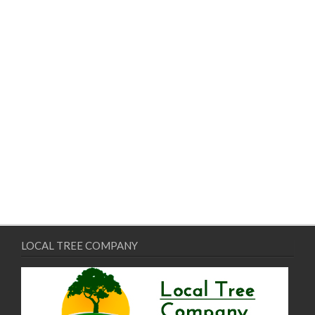
LOCAL TREE COMPANY