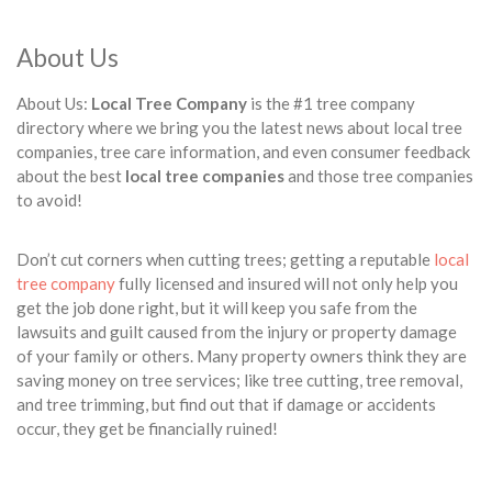
About Us
About Us:
Local Tree Company
is the #1 tree company
directory where we bring you the latest news about local tree
companies, tree care information, and even consumer feedback
about the best
local tree companies
and those tree companies
to avoid!
Don’t cut corners when cutting trees; getting a reputable
local
tree company
fully licensed and insured will not only help you
get the job done right, but it will keep you safe from the
lawsuits and guilt caused from the injury or property damage
of your family or others. Many property owners think they are
saving money on tree services; like tree cutting, tree removal,
and tree trimming, but find out that if damage or accidents
occur, they get be financially ruined!