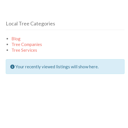
Local Tree Categories
Blog
Tree Companies
Tree Services
Your recently viewed listings will show here.