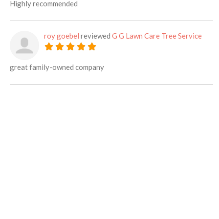
Highly recommended
roy goebel
reviewed
G G Lawn Care Tree Service
great family-owned company