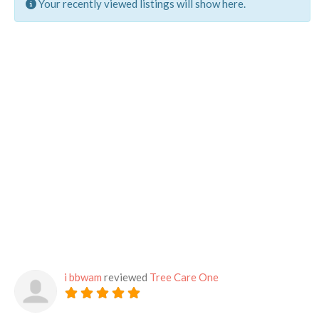
Your recently viewed listings will show here.
i bbwam
reviewed
Tree Care One