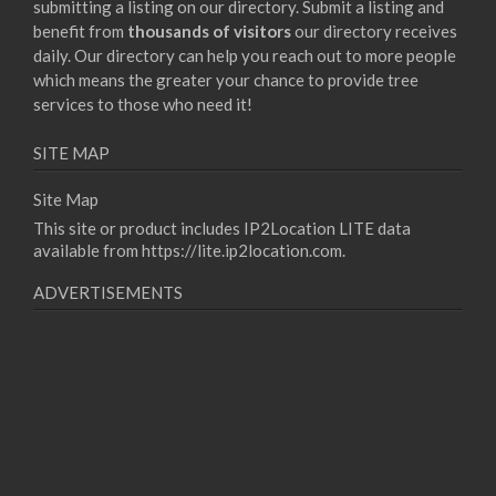
submitting a listing on our directory. Submit a listing and
benefit from
thousands of visitors
our directory receives
daily. Our directory can help you reach out to more people
which means the greater your chance to provide tree
services to those who need it!
SITE MAP
Site Map
This site or product includes IP2Location LITE data
available from
https://lite.ip2location.com
.
ADVERTISEMENTS