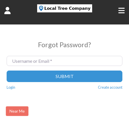
Forgot Password?
Username or Email
*
SUBMIT
Login
Create account
Near Me