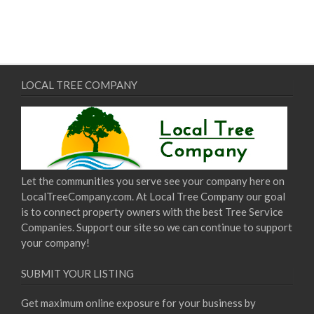
LOCAL TREE COMPANY
Let the communities you serve see your company here on
LocalTreeCompany.com. At Local Tree Company our goal
is to connect property owners with the best Tree Service
Companies. Support our site so we can continue to support
your company!
SUBMIT YOUR LISTING
Get maximum online exposure for your business by