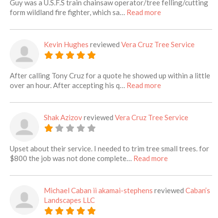
Guy was a U.S.F.S train chainsaw operator/tree felling/cutting
about this listing
form wildland fire fighter, which sa…
Read more
Kevin Hughes
reviewed
Vera Cruz Tree Service
After calling Tony Cruz for a quote he showed up within a little
about this listing
over an hour. After accepting his q…
Read more
Shak Azizov
reviewed
Vera Cruz Tree Service
Upset about their service. I needed to trim tree small trees. for
about this listi
$800 the job was not done complete…
Read more
Michael Caban ii akamai-stephens
reviewed
Caban’s
Landscapes LLC