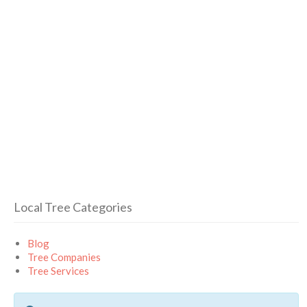
Local Tree Categories
Blog
Tree Companies
Tree Services