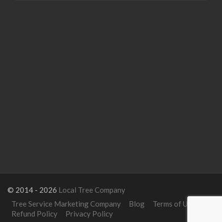
© 2014 - 2026
Local Tree Company
Tree Service Marketing Company
Blog
Terms of Use
Refund Policy
Privacy Policy