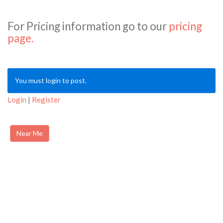
For Pricing information go to our
pricing
page.
You must login to post.
Login
|
Register
Near Me