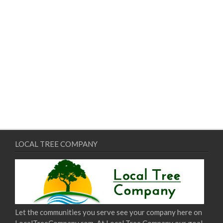
LOCAL TREE COMPANY
Let the communities you serve see your company here on