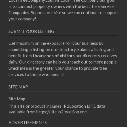
LocalTreeCompany.com. At Local Tree Company our goal
is to connect property owners with the best Tree Service
Companies. Support our site so we can continue to support
your company!
SUBMIT YOUR LISTING
Get maximum online exposure for your business by
submitting a listing on our directory. Submit a listing and
benefit from
thousands of visitors
our directory receives
daily. Our directory can help you reach out to more people
which means the greater your chance to provide tree
services to those who need it!
SITE MAP
Site Map
This site or product includes IP2Location LITE data
available from
https://lite.ip2location.com
.
ADVERTISEMENTS