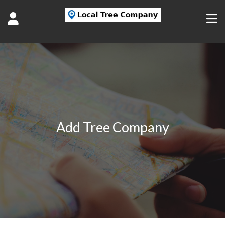
Add Tree Company