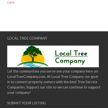
care
LOCAL TREE COMPANY
Let the communities you serve see your company here on
LocalTreeCompany.com. At Local Tree Company our goal
is to connect property owners with the best Tree Service
Companies. Support our site so we can continue to support
your company!
SUBMIT YOUR LISTING