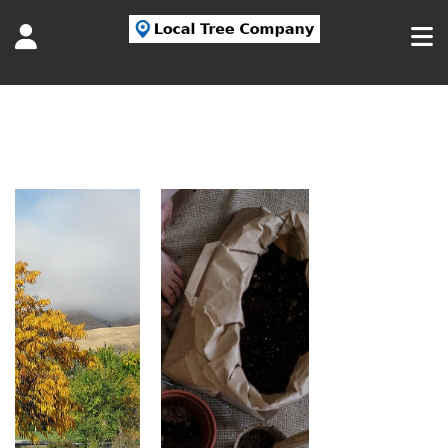
Tag:
planting