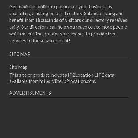
Get maximum online exposure for your business by
submitting a listing on our directory. Submit a listing and
benefit from
thousands of visitors
our directory receives
daily. Our directory can help you reach out to more people
which means the greater your chance to provide tree
services to those who need it!
SITE MAP
Site Map
This site or product includes IP2Location LITE data
available from
https://lite.ip2location.com
.
ADVERTISEMENTS