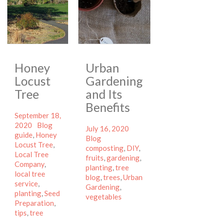
Honey
Urban
Locust
Gardening
Tree
and Its
Benefits
Posted
September 18,
on
Categories
Tags
2020
Blog
Posted
Categories
July 16, 2020
guide
,
Honey
on
Tags
Blog
Locust Tree
,
composting
,
DIY
,
Local Tree
fruits
,
gardening
,
Company
,
planting
,
tree
local tree
blog
,
trees
,
Urban
service
,
Gardening
,
planting
,
Seed
vegetables
Preparation
,
tips
,
tree