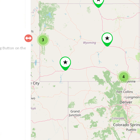
3
ng Button on the
4