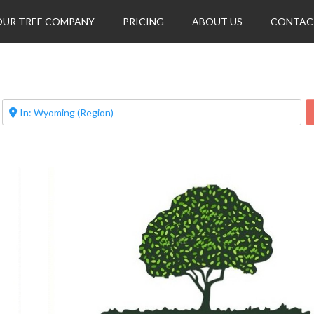
OUR TREE COMPANY
PRICING
ABOUT US
CONTAC