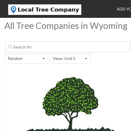
ADD Y
All Tree Companies in Wyoming
Random
View: Grid 2