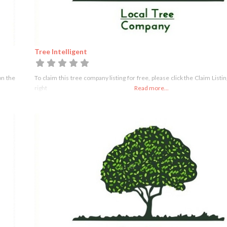
Tree Intelligent
on the
To claim this tree company listing for free, please click the Claim Listi
right
Read more...