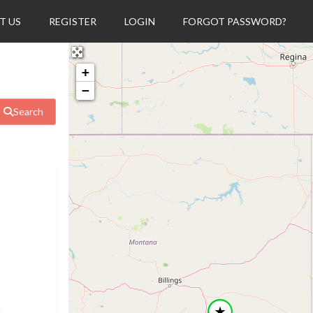
T US
REGISTER
LOGIN
FORGOT PASSWORD?
+
−
Search