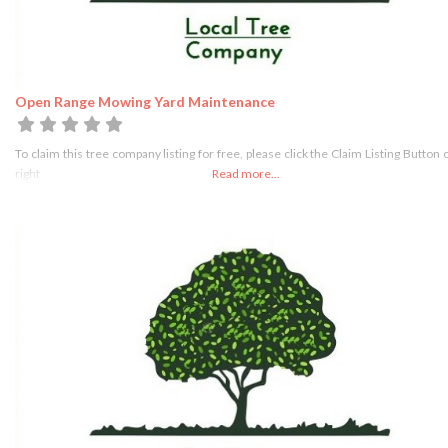
Open Range Mowing Yard Maintenance
To claim this tree company listing for free, please click the Claim Listing Button 
right
Read more...