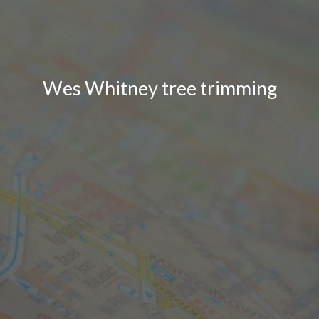
Wes Whitney tree trimming