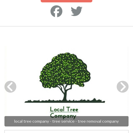
local tree company - tree service - tree removal company