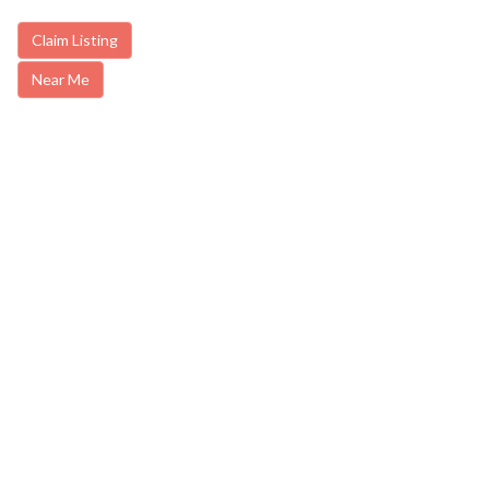
Claim Listing
Near Me