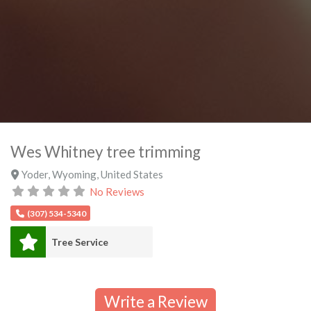
Wes Whitney tree trimming
Yoder
,
Wyoming
,
United States
No Reviews
(307) 534-5340
Tree Service
Write a Review