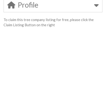
Profile
To claim this tree company listing for free, please click the
Claim Listing Button on the right