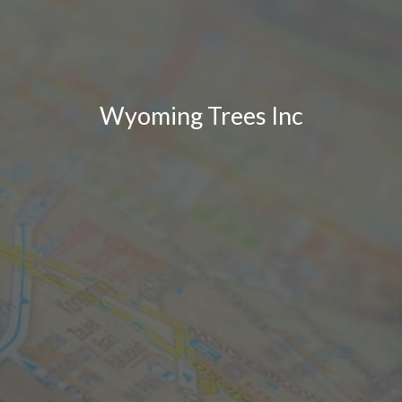
Wyoming Trees Inc