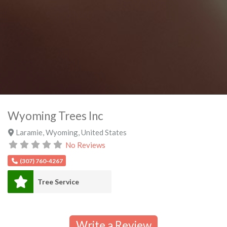
Wyoming Trees Inc
Laramie
,
Wyoming
,
United States
No Reviews
(307) 760-4267
Tree Service
Write a Review