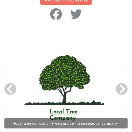
local tree company - tree service - tree removal company