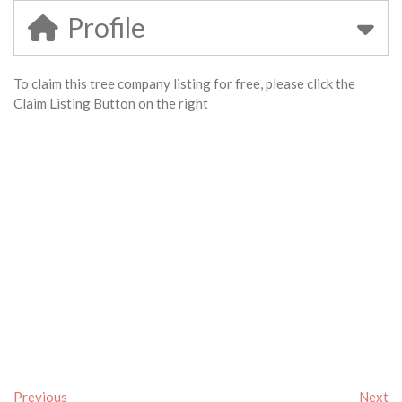
Profile
To claim this tree company listing for free, please click the
Claim Listing Button on the right
Previous
Next