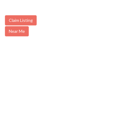
Claim Listing
Near Me