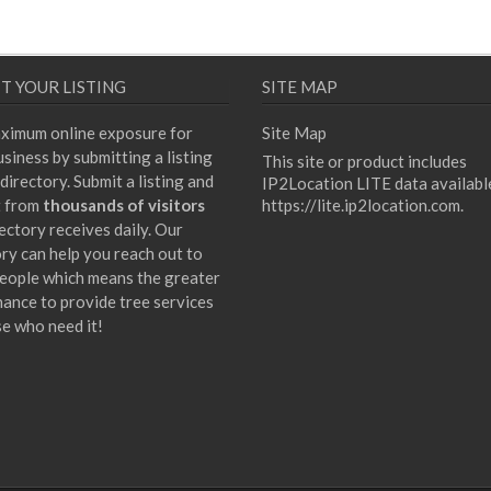
T YOUR LISTING
SITE MAP
ximum online exposure for
Site Map
siness by submitting a listing
This site or product includes
directory. Submit a listing and
IP2Location LITE data availabl
t from
thousands of visitors
https://lite.ip2location.com
.
ectory receives daily. Our
ory can help you reach out to
eople which means the greater
hance to provide tree services
se who need it!