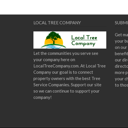
LOCAL TREE COMPANY
SUBMI
Get ma
your bu
on our 
Let the communities you serve see
benefi
your company here on
our dir
LocalTreeCompany.com. At Local Tree
direct
Company our goal is to connect
more p
property owners with the best Tree
your c
Service Companies. Support our site
to tho
so we can continue to support your
company!