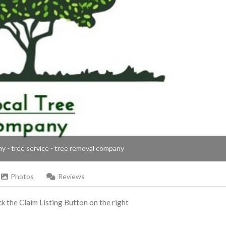
ny - tree service - tree removal company
Photos
Reviews
ick the Claim Listing Button on the right