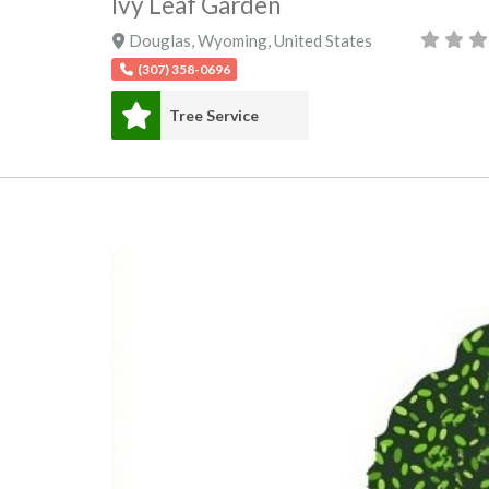
Ivy Leaf Garden
Douglas
,
Wyoming
,
United States
(307) 358-0696
Tree Service