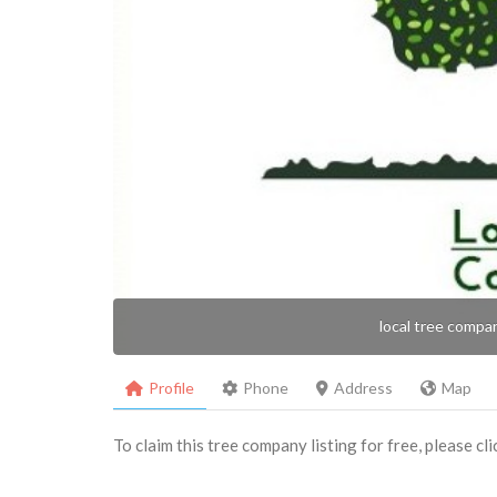
local tree compa
Profile
Phone
Address
Map
To claim this tree company listing for free, please cl