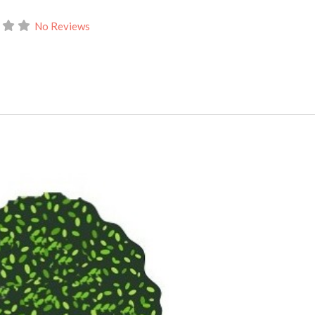
No Reviews