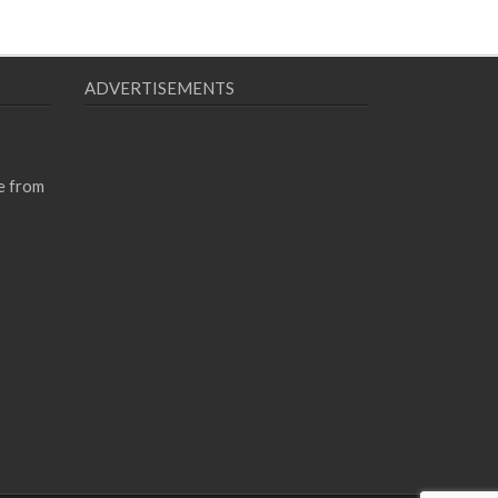
ADVERTISEMENTS
e from