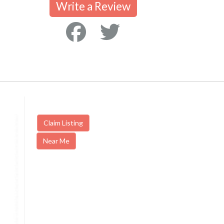
Write a Review
Claim Listing
Near Me