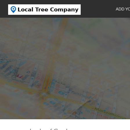
ADD Y