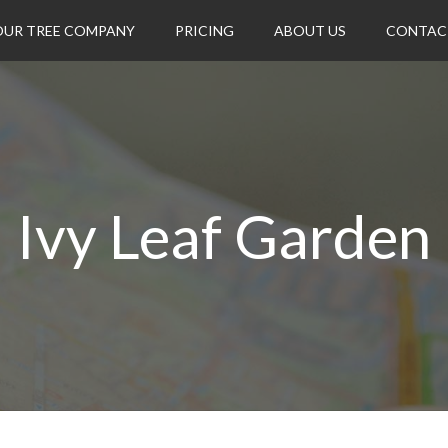
OUR TREE COMPANY
PRICING
ABOUT US
CONTAC
Ivy Leaf Garden