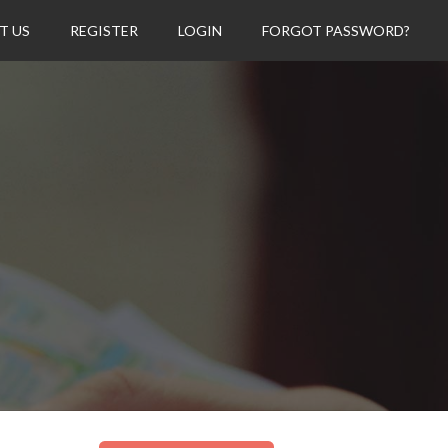
T US
REGISTER
LOGIN
FORGOT PASSWORD?