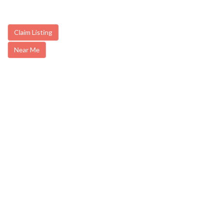
Claim Listing
Near Me