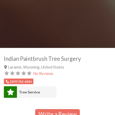
Indian Paintbrush Tree Surgery
Laramie
,
Wyoming
,
United States
No Reviews
(307) 742-6341
Tree Service
Write a Review