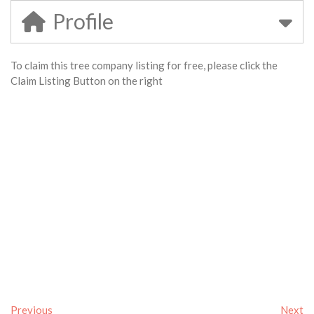
Profile
To claim this tree company listing for free, please click the
Claim Listing Button on the right
Previous
Next