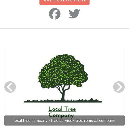
local tree company - tree service - tree removal company