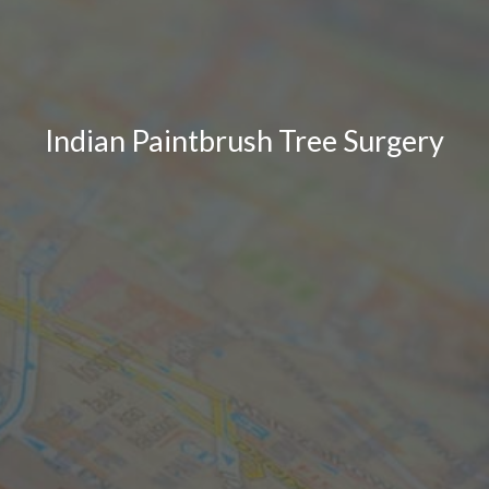
Indian Paintbrush Tree Surgery