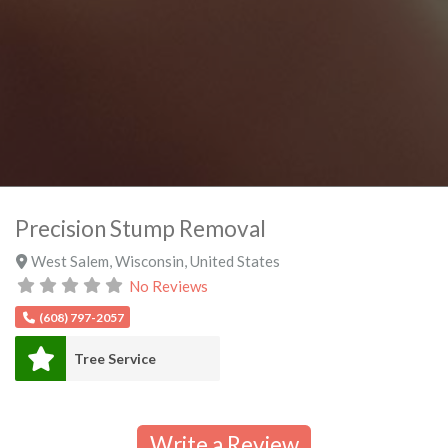
Precision Stump Removal
West Salem
,
Wisconsin
,
United States
No Reviews
(608) 797-2057
Tree Service
Write a Review