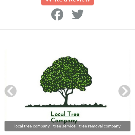
local tree company - tree service - tree removal company