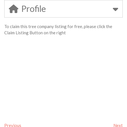
Profile
To claim this tree company listing for free, please click the
Claim Listing Button on the right
Previous
Next