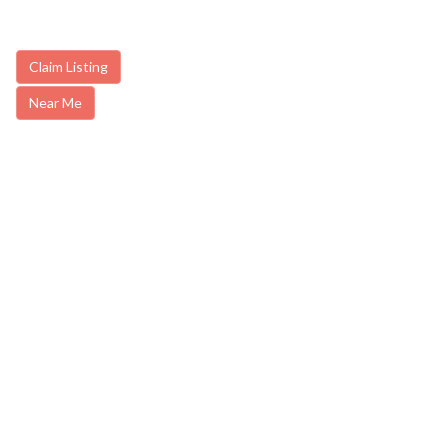
Claim Listing
Near Me