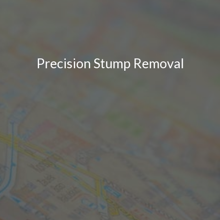
Precision Stump Removal