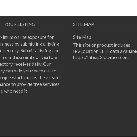
T YOUR LISTING
SITE MAP
ximum online exposure for
Site Map
siness by submitting a listing
This site or product includes
directory. Submit a listing and
IP2Location LITE data availabl
t from
thousands of visitors
https://lite.ip2location.com
.
ectory receives daily. Our
ory can help you reach out to
eople which means the greater
hance to provide tree services
se who need it!