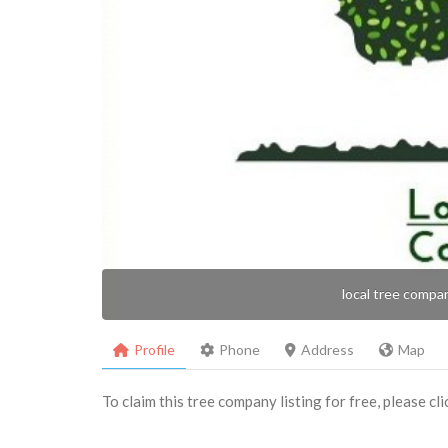
local tree compa
Profile
Phone
Address
Map
To claim this tree company listing for free, please cl