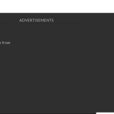
ADVERTISEMENTS
e from