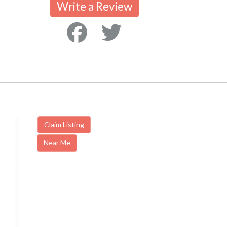
Write a Review
Claim Listing
Near Me