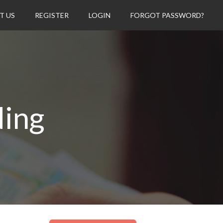
T US
REGISTER
LOGIN
FORGOT PASSWORD?
ding