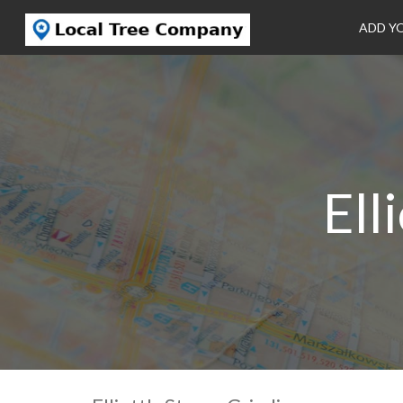
ADD Y
Ell