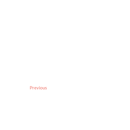
Previous