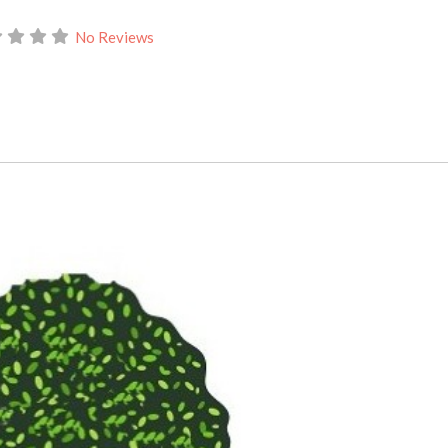
No Reviews