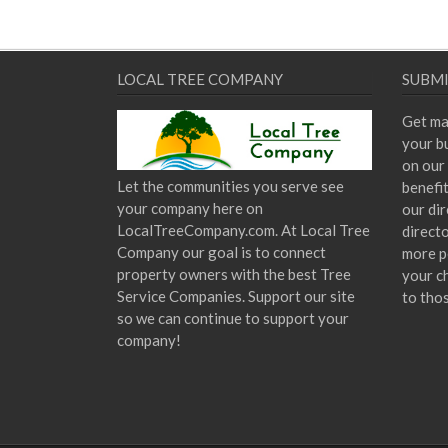
LOCAL TREE COMPANY
SUBMI
Get ma
your bu
on our 
Let the communities you serve see
benefi
your company here on
our dir
LocalTreeCompany.com. At Local Tree
direct
Company our goal is to connect
more p
property owners with the best Tree
your c
Service Companies. Support our site
to tho
so we can continue to support your
company!