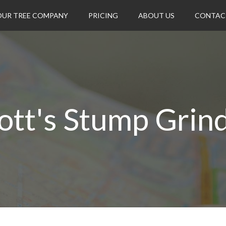
OUR TREE COMPANY
PRICING
ABOUT US
CONTAC
iott's Stump Grin