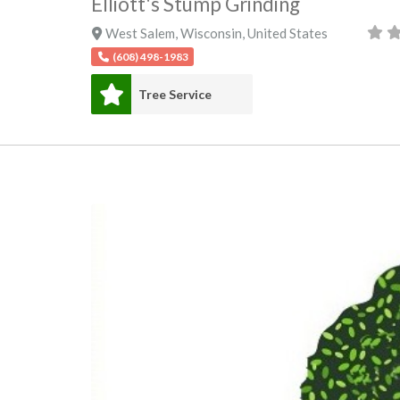
Elliott's Stump Grinding
West Salem
,
Wisconsin
,
United States
(608) 498-1983
Tree Service