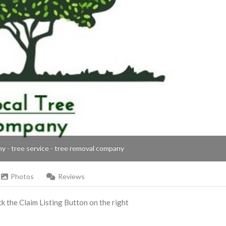
ny - tree service - tree removal company
Photos
Reviews
ick the Claim Listing Button on the right