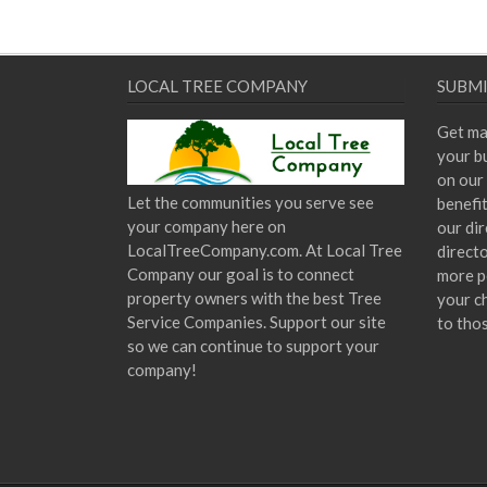
LOCAL TREE COMPANY
SUBMI
Get ma
your bu
on our 
Let the communities you serve see
benefi
your company here on
our dir
LocalTreeCompany.com. At Local Tree
direct
Company our goal is to connect
more p
property owners with the best Tree
your c
Service Companies. Support our site
to tho
so we can continue to support your
company!