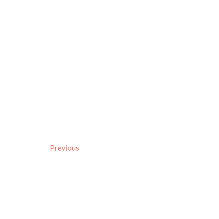
Previous