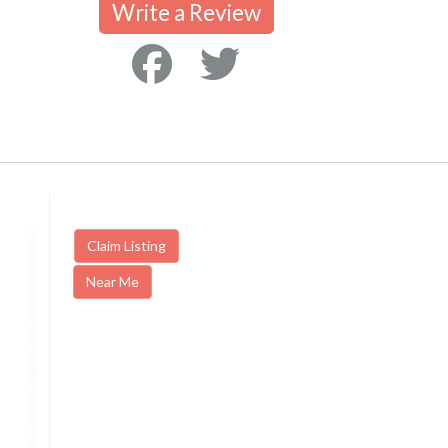
Write a Review
Claim Listing
Near Me