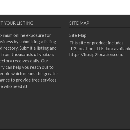
T YOUR LISTING
SITE MAP
ximum online exposure for
Site Map
siness by submitting a listing
This site or product includes
directory. Submit a listing and
IP2Location LITE data availabl
t from
thousands of visitors
https://lite.ip2location.com
.
ectory receives daily. Our
ory can help you reach out to
eople which means the greater
hance to provide tree services
se who need it!