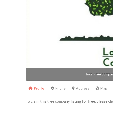
local tree compa
Profile
Phone
Address
Map
To claim this tree company listing for free, please cl