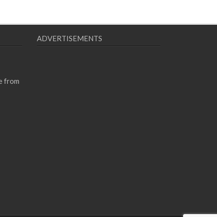
ADVERTISEMENTS
e from