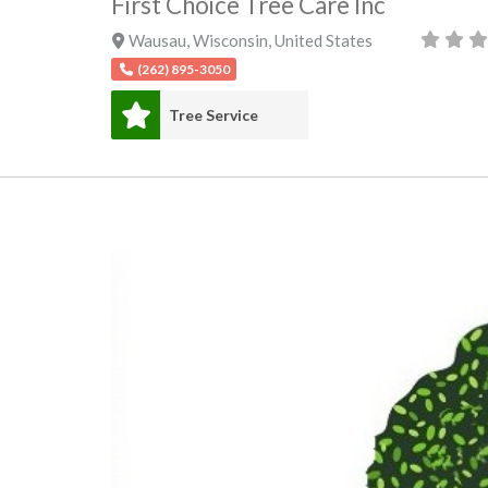
First Choice Tree Care Inc
Wausau
,
Wisconsin
,
United States
(262) 895-3050
Tree Service