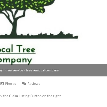
ny - tree service - tree removal company
Photos
Reviews
ick the Claim Listing Button on the right