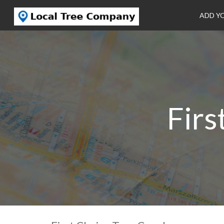
ADD Y
Firs