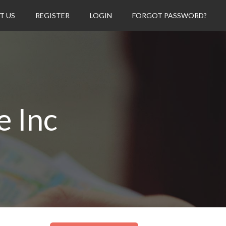
T US
REGISTER
LOGIN
FORGOT PASSWORD?
e Inc