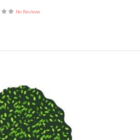
No Reviews