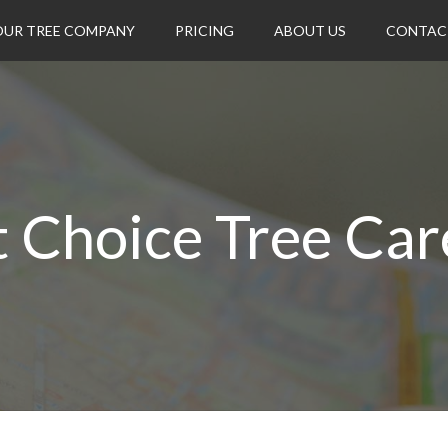
OUR TREE COMPANY
PRICING
ABOUT US
CONTAC
t Choice Tree Car