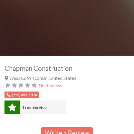
Chapman Construction
Wausau
,
Wisconsin
,
United States
No Reviews
(715) 432-1374
Tree Service
Write a Review