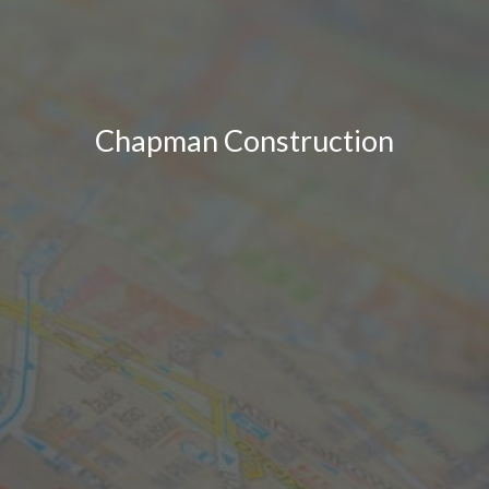
Chapman Construction