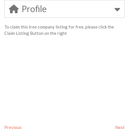
Profile
To claim this tree company listing for free, please click the
Claim Listing Button on the right
Previous
Next