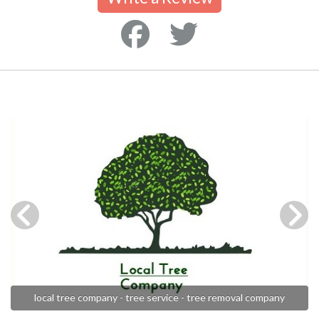
local tree company - tree service - tree removal company