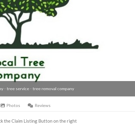
ny - tree service - tree removal company
Photos
Reviews
ick the Claim Listing Button on the right