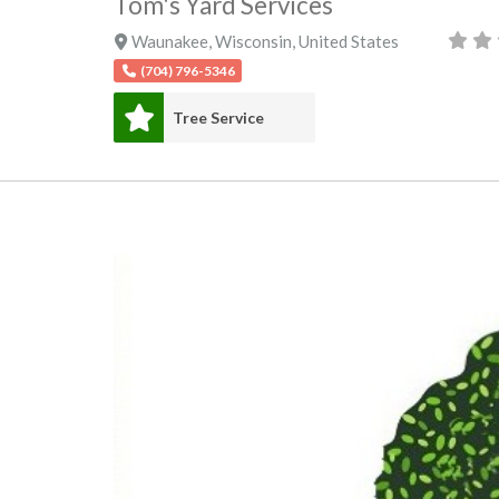
Tom's Yard Services
Waunakee
,
Wisconsin
,
United States
(704) 796-5346
Tree Service