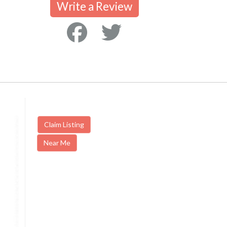
Write a Review
Claim Listing
Near Me