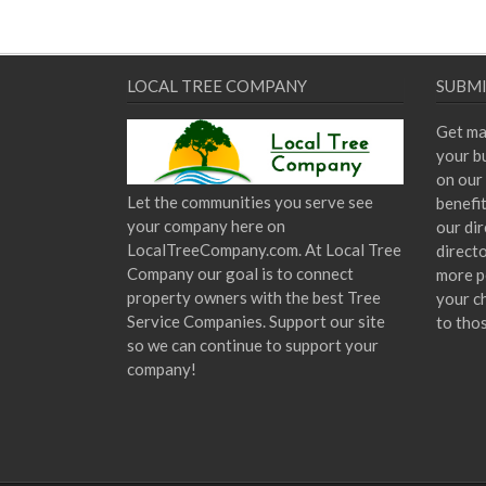
LOCAL TREE COMPANY
SUBMI
Get ma
your bu
on our 
Let the communities you serve see
benefi
your company here on
our dir
LocalTreeCompany.com. At Local Tree
direct
Company our goal is to connect
more p
property owners with the best Tree
your c
Service Companies. Support our site
to tho
so we can continue to support your
company!