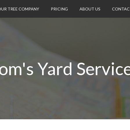
OUR TREE COMPANY
PRICING
ABOUT US
CONTAC
om's Yard Servic