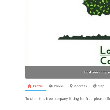
local tree compa
Profile
Phone
Address
Map
To claim this tree company listing for free, please cl