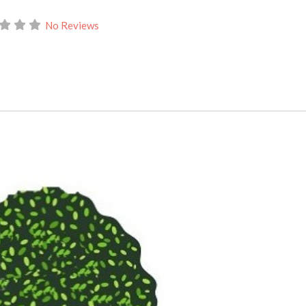
No Reviews