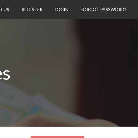
T US
REGISTER
LOGIN
FORGOT PASSWORD?
es