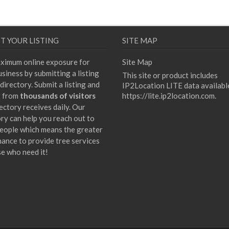
T YOUR LISTING
SITE MAP
ximum online exposure for
Site Map
siness by submitting a listing
This site or product includes
directory. Submit a listing and
IP2Location LITE data availabl
t from
thousands of visitors
https://lite.ip2location.com
.
ectory receives daily. Our
ory can help you reach out to
eople which means the greater
hance to provide tree services
se who need it!