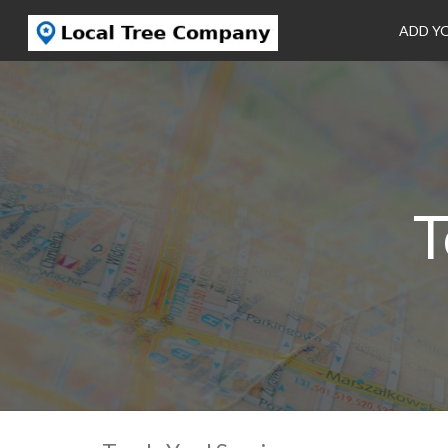
ADD Y
T