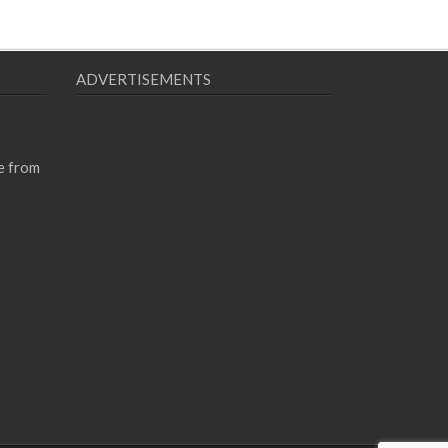
ADVERTISEMENTS
e from