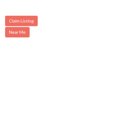
Claim Listing
Near Me