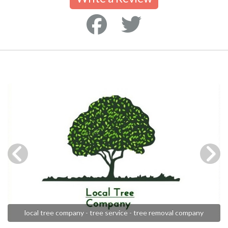
local tree company - tree service - tree removal company