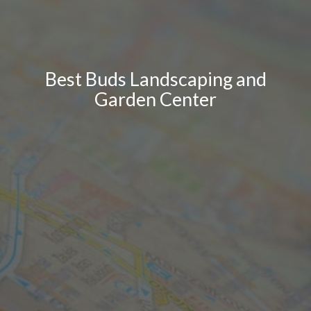
Best Buds Landscaping and
Garden Center