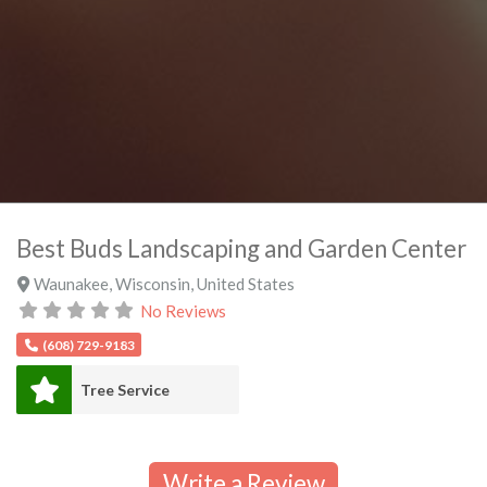
Best Buds Landscaping and Garden Center
Waunakee
,
Wisconsin
,
United States
No Reviews
(608) 729-9183
Tree Service
Write a Review