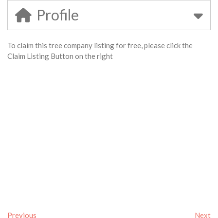
Profile
To claim this tree company listing for free, please click the
Claim Listing Button on the right
Previous
Next