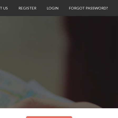
T US
REGISTER
LOGIN
FORGOT PASSWORD?