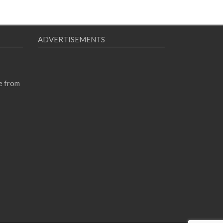
ADVERTISEMENTS
e from