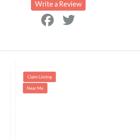
Write a Review
Claim Listing
Near Me