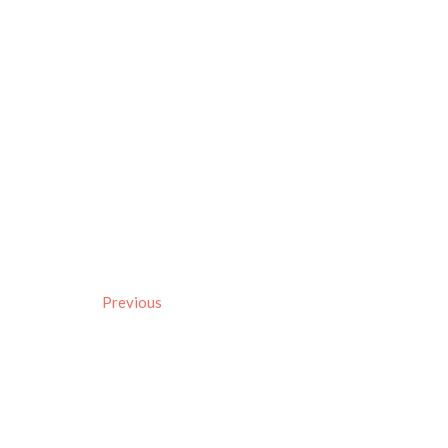
Previous