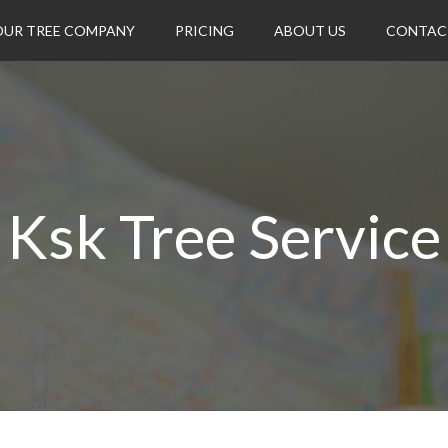
OUR TREE COMPANY
PRICING
ABOUT US
CONTAC
Ksk Tree Service