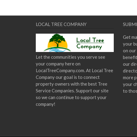
LOCAL TREE COMPANY
SUBMI
Get ma
your bu
on our 
Let the communities you serve see
benefi
your company here on
our dir
LocalTreeCompany.com. At Local Tree
direct
Company our goal is to connect
more p
property owners with the best Tree
your c
Service Companies. Support our site
to tho
so we can continue to support your
company!