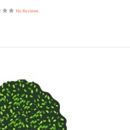
No Reviews