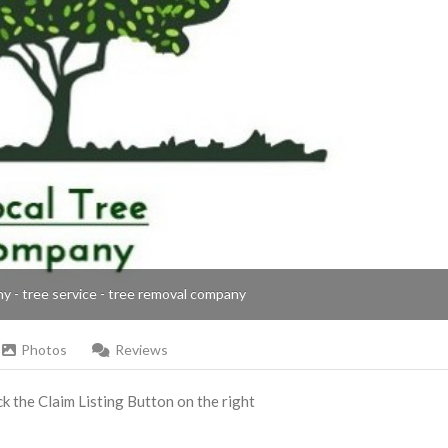
ny - tree service - tree removal company
Photos
Reviews
ick the Claim Listing Button on the right