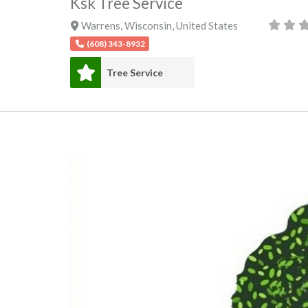
Ksk Tree Service
Warrens
,
Wisconsin
,
United States
(608) 343-8932
Tree Service