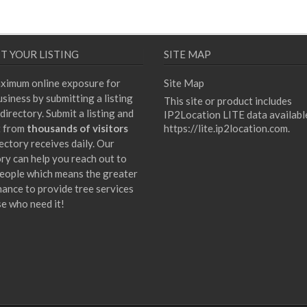
T YOUR LISTING
SITE MAP
ximum online exposure for
Site Map
siness by submitting a listing
This site or product includes
directory. Submit a listing and
IP2Location LITE data availabl
t from
thousands of visitors
https://lite.ip2location.com
.
ectory receives daily. Our
ory can help you reach out to
eople which means the greater
hance to provide tree services
se who need it!