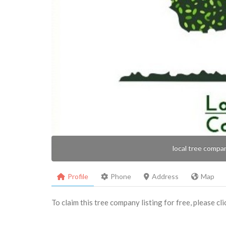
local tree compa
Profile
Phone
Address
Map
To claim this tree company listing for free, please cl