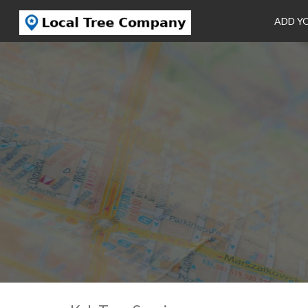
ADD Y