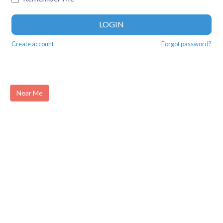
LOGIN
Create account
Forgot password?
Near Me