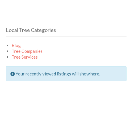
Local Tree Categories
Blog
Tree Companies
Tree Services
Your recently viewed listings will show here.