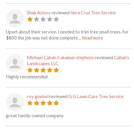
Shak Azizov
reviewed
Vera Cruz Tree Service
Upset about their service. I needed to trim tree small trees. for
about this listi
$800 the job was not done complete…
Read more
Michael Caban ii akamai-stephens
reviewed
Caban’s
Landscapes LLC
Highly recommended
roy goebel
reviewed
G G Lawn Care Tree Service
great family-owned company