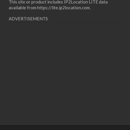
This site or product includes IP2Location LITE data
available from
https://lite.ip2location.com
.
ADVERTISEMENTS