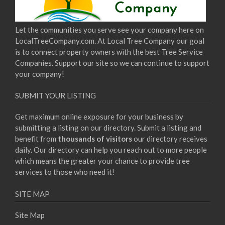
Let the communities you serve see your company here on
LocalTreeCompany.com. At Local Tree Company our goal
is to connect property owners with the best Tree Service
Companies. Support our site so we can continue to support
your company!
SUBMIT YOUR LISTING
Get maximum online exposure for your business by
submitting a listing on our directory. Submit a listing and
benefit from
thousands of visitors
our directory receives
daily. Our directory can help you reach out to more people
which means the greater your chance to provide tree
services to those who need it!
SITE MAP
Site Map