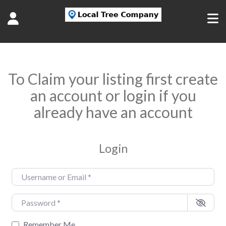
To Claim your listing first create
an account or login if you
already have an account
Login
Username or Email
*
Password
*
Remember Me