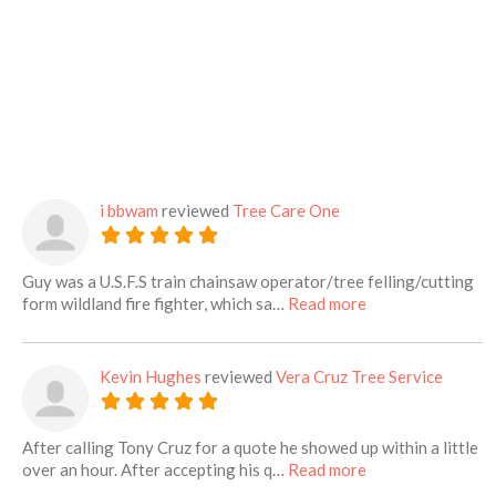
i bbwam
reviewed
Tree Care One
Guy was a U.S.F.S train chainsaw operator/tree felling/cutting
about this listing
form wildland fire fighter, which sa…
Read more
Kevin Hughes
reviewed
Vera Cruz Tree Service
After calling Tony Cruz for a quote he showed up within a little
about this listing
over an hour. After accepting his q…
Read more