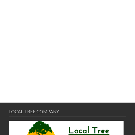
LOCAL TREE COMPANY