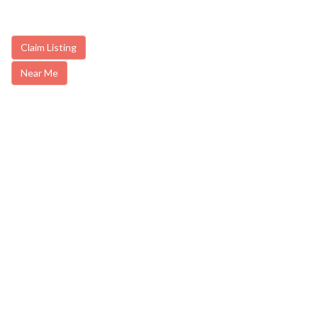
Claim Listing
Near Me