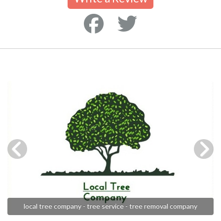
local tree company - tree service - tree removal company