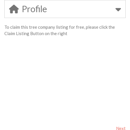
Profile
To claim this tree company listing for free, please click the
Claim Listing Button on the right
Next