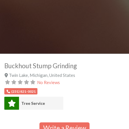
Buckhout Stump Grinding
Twin Lake
,
Michigan
,
United States
No Reviews
(231) 821-0021
Tree Service
Write a Review