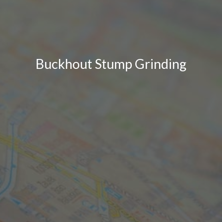
Buckhout Stump Grinding