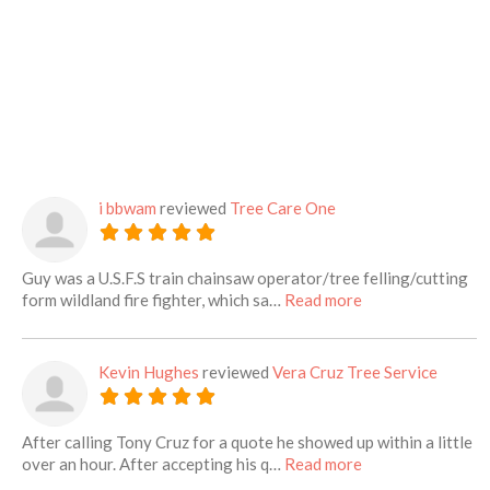
i bbwam
reviewed
Tree Care One
Guy was a U.S.F.S train chainsaw operator/tree felling/cutting
about this listing
form wildland fire fighter, which sa…
Read more
Kevin Hughes
reviewed
Vera Cruz Tree Service
After calling Tony Cruz for a quote he showed up within a little
about this listing
over an hour. After accepting his q…
Read more