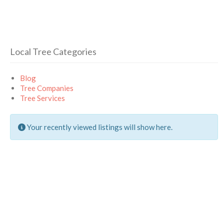
Local Tree Categories
Blog
Tree Companies
Tree Services
Your recently viewed listings will show here.