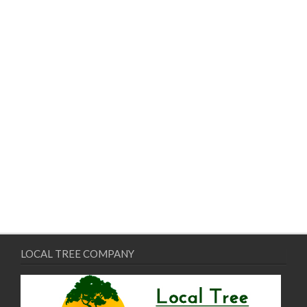
LOCAL TREE COMPANY