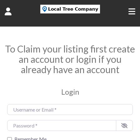
To Claim your listing first create
an account or login if you
already have an account
Login
Username or Email
*
Password
*
Remember Me