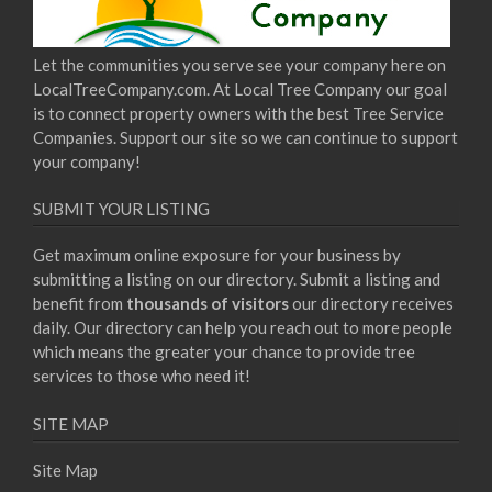
Let the communities you serve see your company here on
LocalTreeCompany.com. At Local Tree Company our goal
is to connect property owners with the best Tree Service
Companies. Support our site so we can continue to support
your company!
SUBMIT YOUR LISTING
Get maximum online exposure for your business by
submitting a listing on our directory. Submit a listing and
benefit from
thousands of visitors
our directory receives
daily. Our directory can help you reach out to more people
which means the greater your chance to provide tree
services to those who need it!
SITE MAP
Site Map