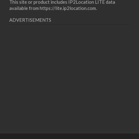
This site or product includes IP2Location LITE data
available from
https://lite.ip2location.com
.
ADVERTISEMENTS