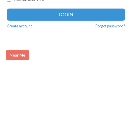
LOGIN
Create account
Forgot password?
Near Me