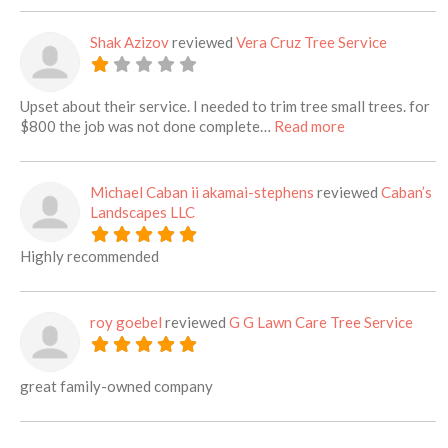
Shak Azizov
reviewed
Vera Cruz Tree Service
Upset about their service. I needed to trim tree small trees. for
about this listi
$800 the job was not done complete…
Read more
Michael Caban ii akamai-stephens
reviewed
Caban’s
Landscapes LLC
Highly recommended
roy goebel
reviewed
G G Lawn Care Tree Service
great family-owned company