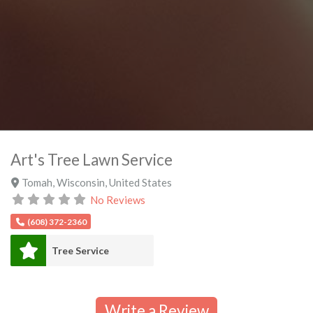
Art's Tree Lawn Service
Tomah
,
Wisconsin
,
United States
No Reviews
(608) 372-2360
Tree Service
Write a Review