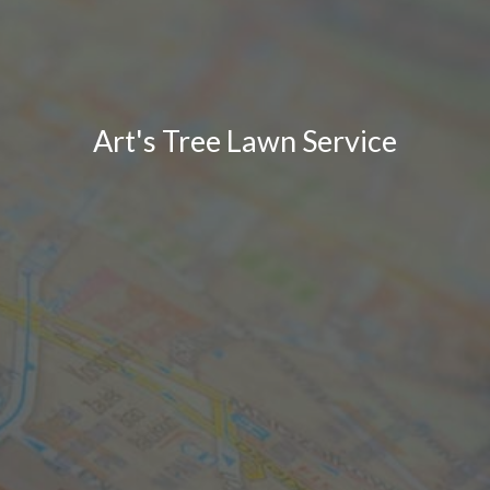
Art's Tree Lawn Service