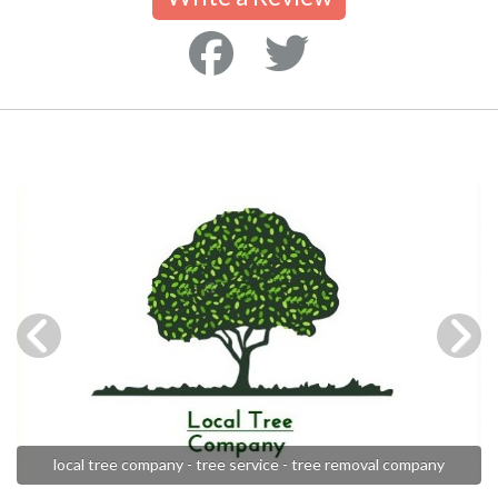
local tree company - tree service - tree removal company