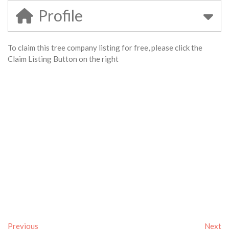
Profile
To claim this tree company listing for free, please click the
Claim Listing Button on the right
Previous
Next