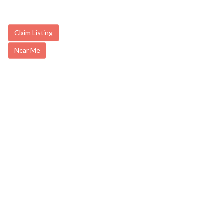
Claim Listing
Near Me