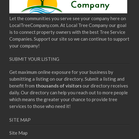
Let the communities you serve see your company here on
LocalTreeCompany.com. At Local Tree Company our goal
is to connect property owners with the best Tree Service
Companies. Support our site so we can continue to support
your company!
SUBMIT YOUR LISTING
Get maximum online exposure for your business by
submitting a listing on our directory. Submit a listing and
benefit from
thousands of visitors
our directory receives
daily. Our directory can help you reach out to more people
which means the greater your chance to provide tree
services to those who need it!
SITE MAP
Site Map