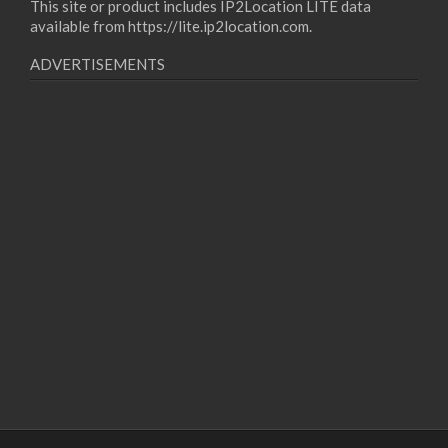
This site or product includes IP2Location LITE data
available from
https://lite.ip2location.com
.
ADVERTISEMENTS