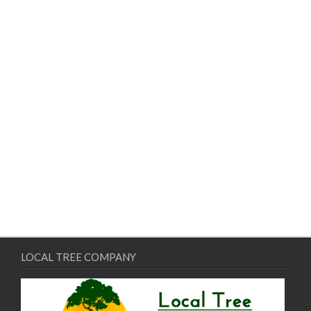
LOCAL TREE COMPANY