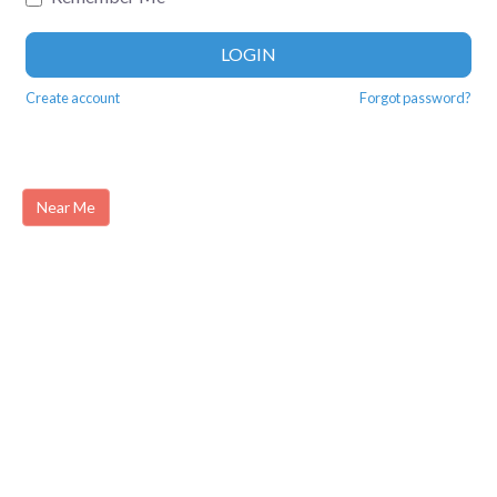
LOGIN
Create account
Forgot password?
Near Me