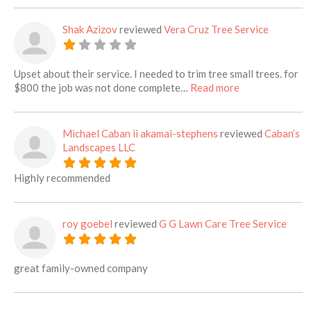
Shak Azizov
reviewed
Vera Cruz Tree Service
Upset about their service. I needed to trim tree small trees. for
about this listi
$800 the job was not done complete…
Read more
Michael Caban ii akamai-stephens
reviewed
Caban’s
Landscapes LLC
Highly recommended
roy goebel
reviewed
G G Lawn Care Tree Service
great family-owned company