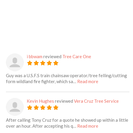
i bbwam
reviewed
Tree Care One
Guy was a U.S.F.S train chainsaw operator/tree felling/cutting
about this listing
form wildland fire fighter, which sa…
Read more
Kevin Hughes
reviewed
Vera Cruz Tree Service
After calling Tony Cruz for a quote he showed up within a little
about this listing
over an hour. After accepting his q…
Read more