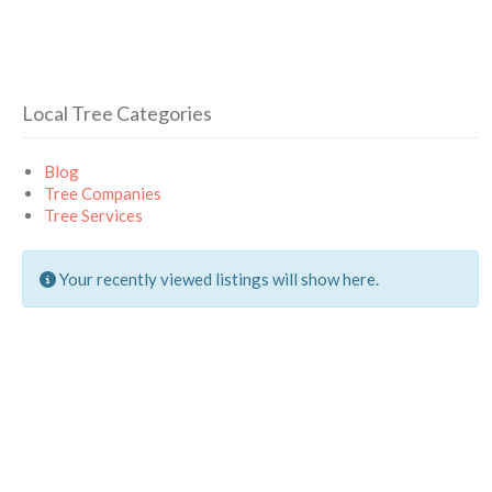
Local Tree Categories
Blog
Tree Companies
Tree Services
Your recently viewed listings will show here.