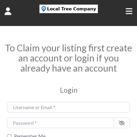
To Claim your listing first create
an account or login if you
already have an account
Login
Username or Email
*
Password
*
Remember Me