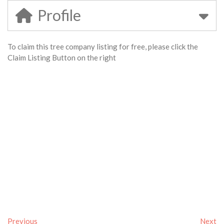
Profile
To claim this tree company listing for free, please click the
Claim Listing Button on the right
Previous
Next