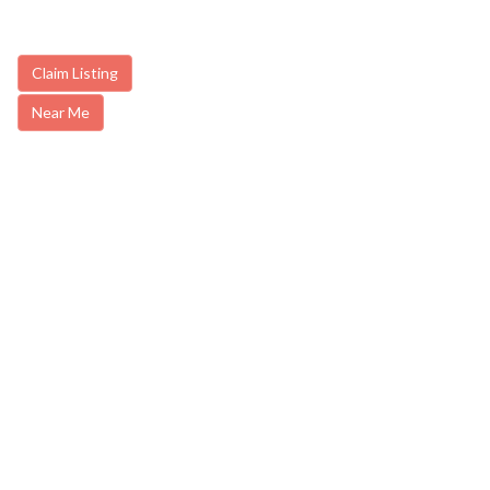
Claim Listing
Near Me