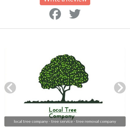
local tree company - tree service - tree removal company