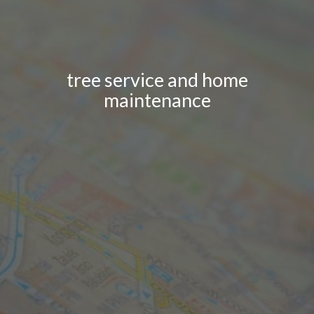
tree service and home
maintenance