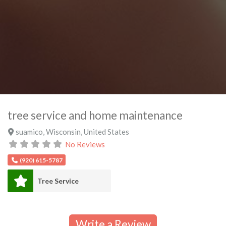
tree service and home maintenance
suamico
,
Wisconsin
,
United States
No Reviews
(920) 615-5787
Tree Service
Write a Review