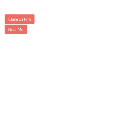
Claim Listing
Near Me