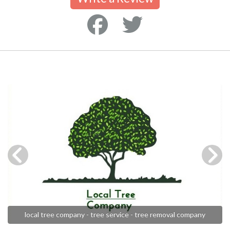
local tree company - tree service - tree removal company