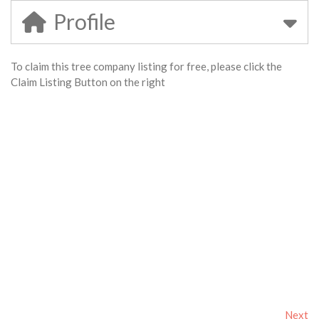
Profile
To claim this tree company listing for free, please click the
Claim Listing Button on the right
Next