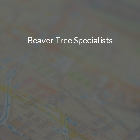
Beaver Tree Specialists