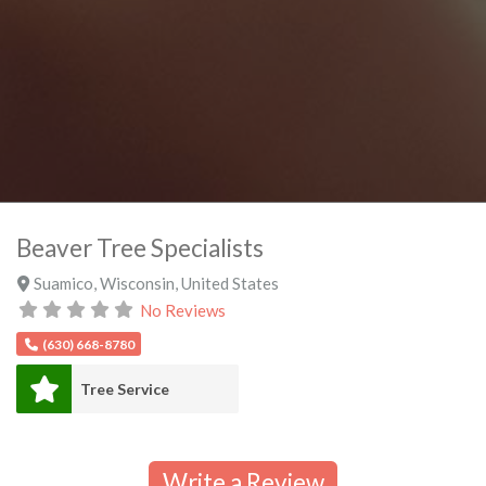
Beaver Tree Specialists
Suamico
,
Wisconsin
,
United States
No Reviews
(630) 668-8780
Tree Service
Write a Review