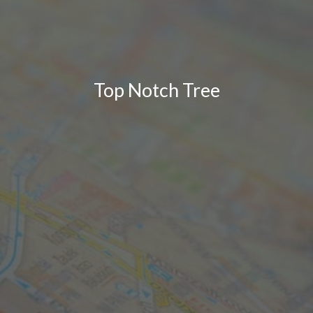
Top Notch Tree