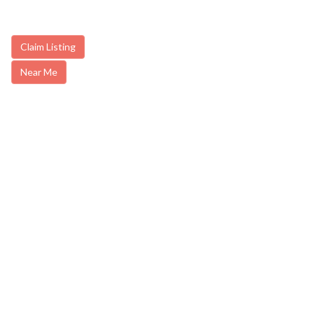
Claim Listing
Near Me