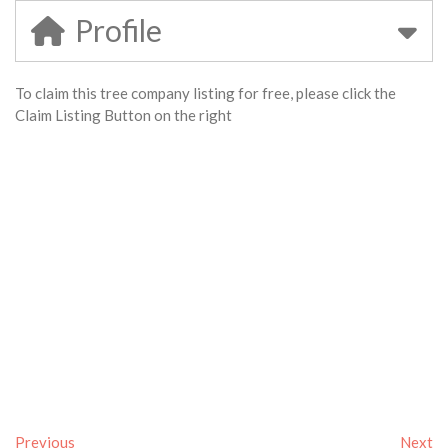
Profile
To claim this tree company listing for free, please click the
Claim Listing Button on the right
Previous
Next