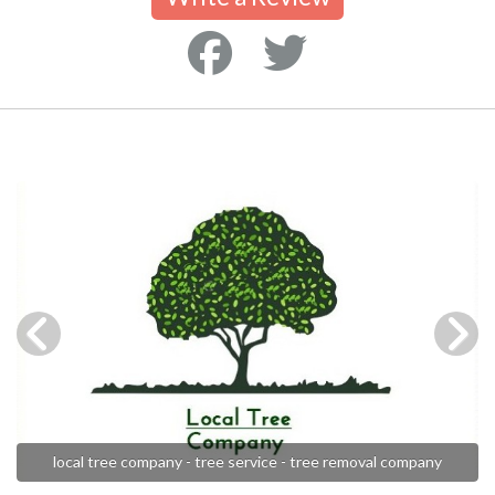
local tree company - tree service - tree removal company