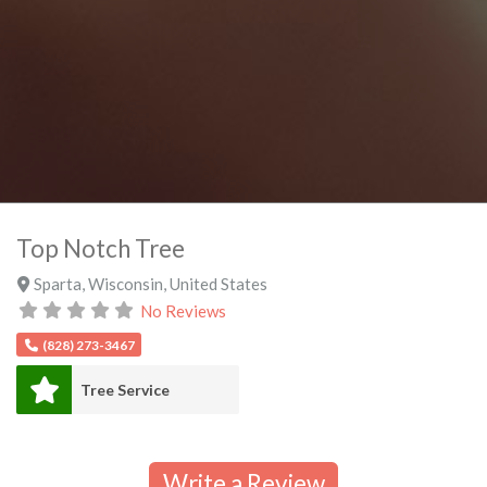
Top Notch Tree
Sparta
,
Wisconsin
,
United States
No Reviews
(828) 273-3467
Tree Service
Write a Review