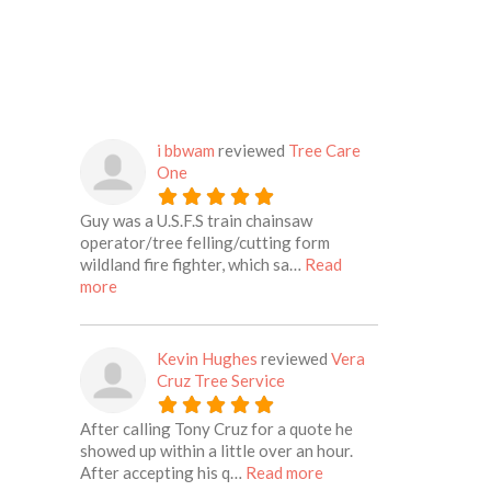
i bbwam
reviewed
Tree Care
One
Guy was a U.S.F.S train chainsaw
operator/tree felling/cutting form
wildland fire fighter, which sa…
Read
about this listing
more
Kevin Hughes
reviewed
Vera
Cruz Tree Service
After calling Tony Cruz for a quote he
showed up within a little over an hour.
about this listing
After accepting his q…
Read more