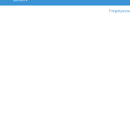
Forgot pass