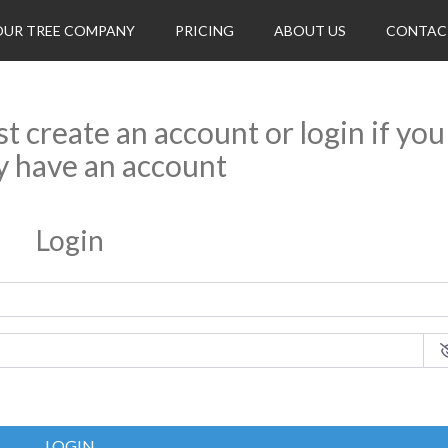
OUR TREE COMPANY
PRICING
ABOUT US
CONTAC
rst create an account or login if you
y have an account
Login
LOGIN