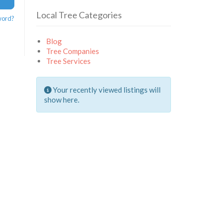
Local Tree Categories
word?
Blog
Tree Companies
Tree Services
Your recently viewed listings will
show here.