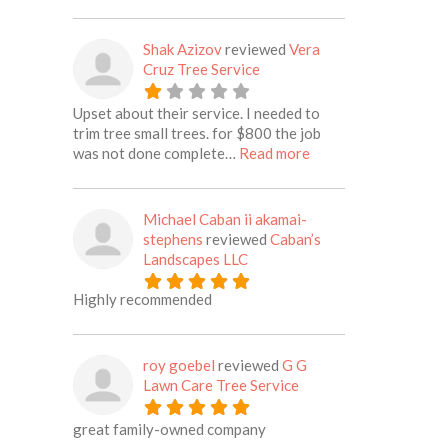
Shak Azizov
reviewed
Vera
Cruz Tree Service
Upset about their service. I needed to
trim tree small trees. for $800 the job
about this listing
was not done complete…
Read more
Michael Caban ii akamai-
stephens
reviewed
Caban’s
Landscapes LLC
Highly recommended
roy goebel
reviewed
G G
Lawn Care Tree Service
great family-owned company