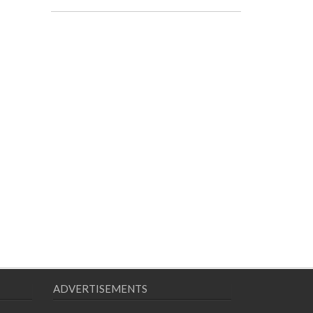
ADVERTISEMENTS