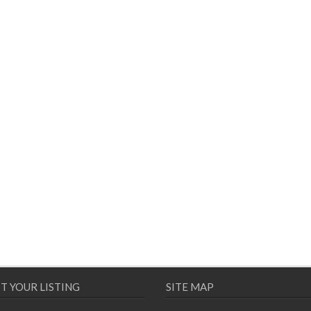
T YOUR LISTING
SITE MAP