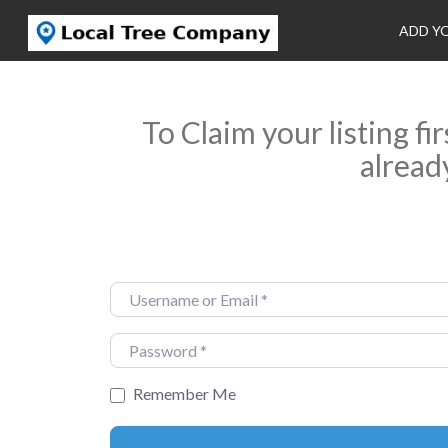
ADD Y
To Claim your listing fi
alread
Username or Email
*
Password
*
Remember Me