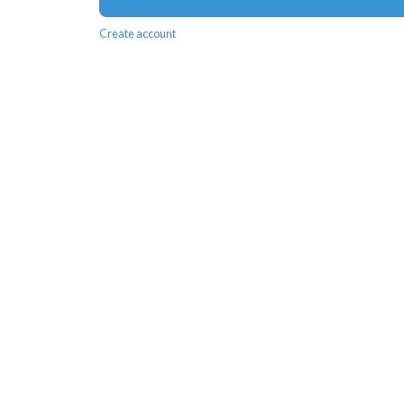
Create account