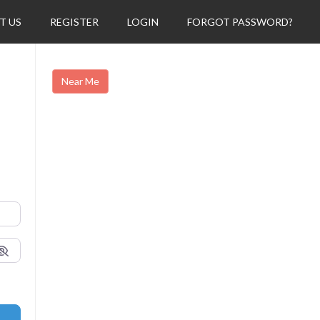
T US
REGISTER
LOGIN
FORGOT PASSWORD?
Near Me