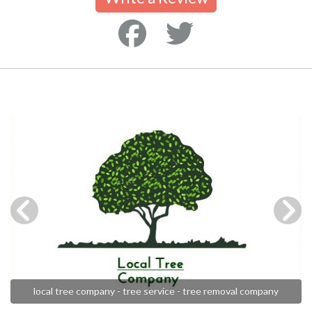
local tree company - tree service - tree removal company