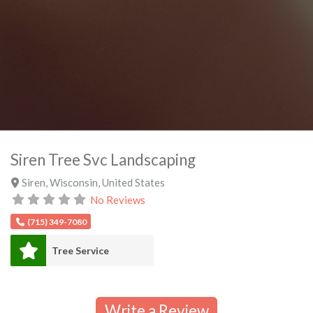
Siren Tree Svc Landscaping
Siren
,
Wisconsin
,
United States
No Reviews
(715) 349-7080
Tree Service
Write a Review