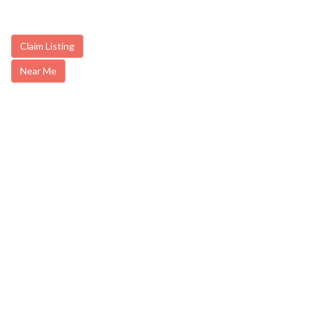
Claim Listing
Near Me