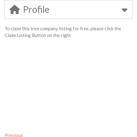
Profile
To claim this tree company listing for free, please click the
Claim Listing Button on the right
Previous