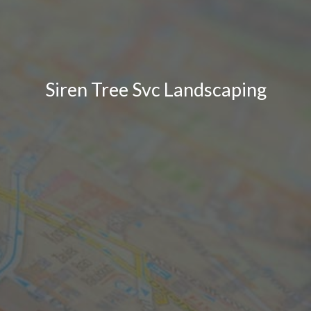
Siren Tree Svc Landscaping