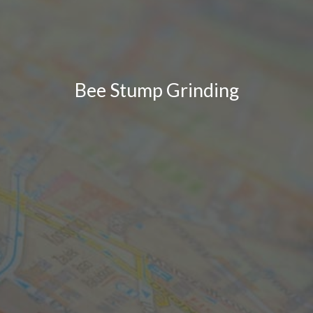
Bee Stump Grinding