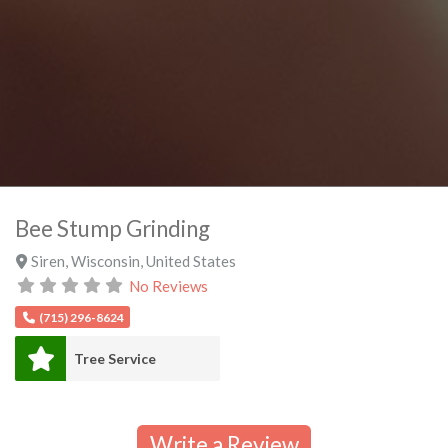
Bee Stump Grinding
Siren
,
Wisconsin
,
United States
No Reviews
(715) 296-8624
Tree Service
Write a Review