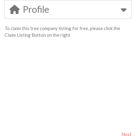
Profile
To claim this tree company listing for free, please click the
Claim Listing Button on the right
Next