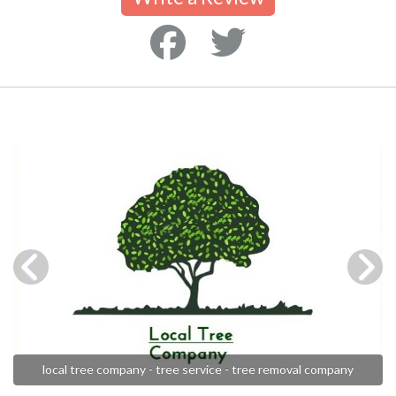
local tree company - tree service - tree removal company