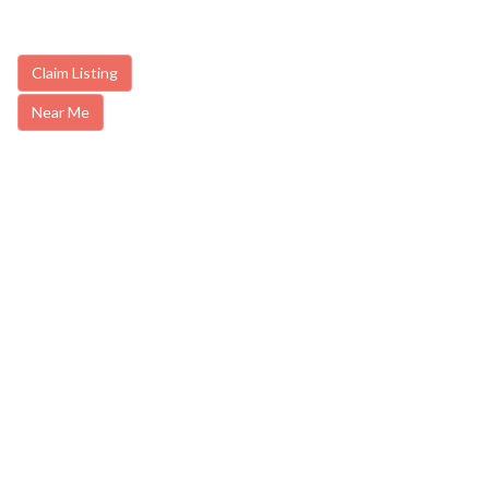
Claim Listing
Near Me