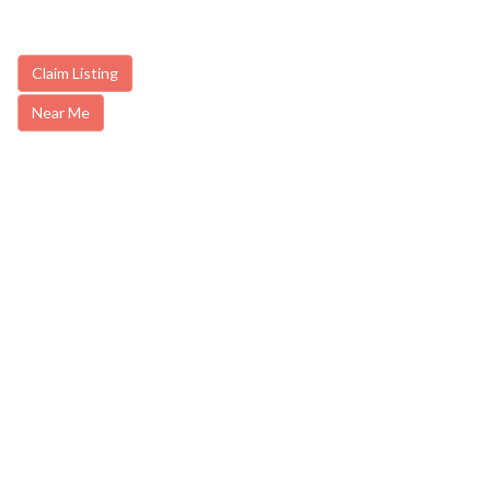
Claim Listing
Near Me