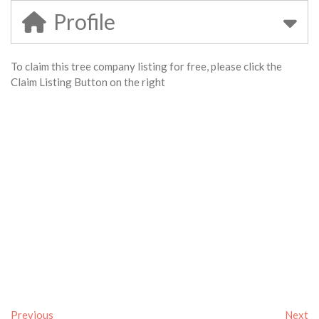
Profile
To claim this tree company listing for free, please click the
Claim Listing Button on the right
Previous
Next