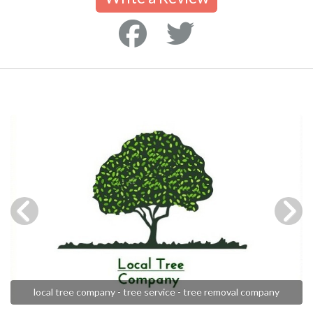
local tree company - tree service - tree removal company