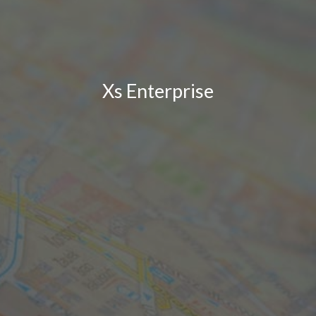
Xs Enterprise