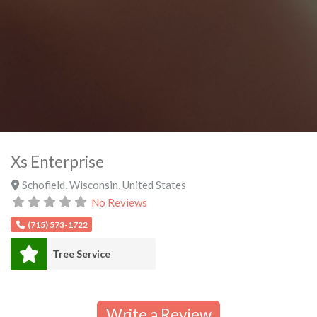
Xs Enterprise
Schofield
,
Wisconsin
,
United States
No Reviews
(715) 573-1722
Tree Service
Write a Review