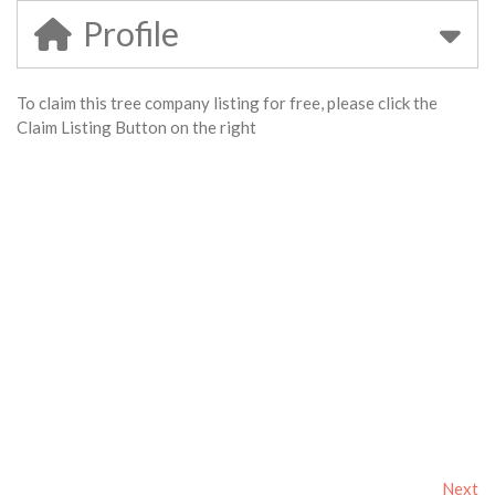
Profile
To claim this tree company listing for free, please click the
Claim Listing Button on the right
Next