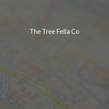
The Tree Fella Co