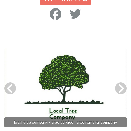
local tree company - tree service - tree removal company