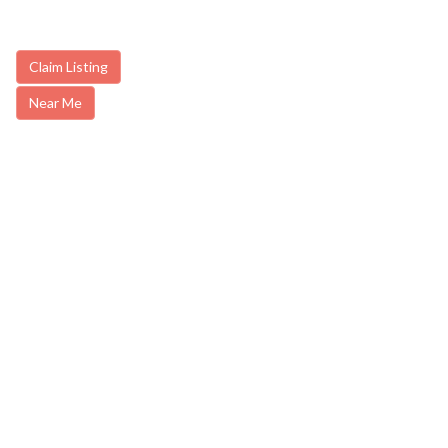
Claim Listing
Near Me