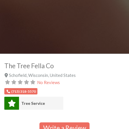
The Tree Fella Co
Schofield
,
Wisconsin
,
United States
No Reviews
(715) 318-5570
Tree Service
Write a Review