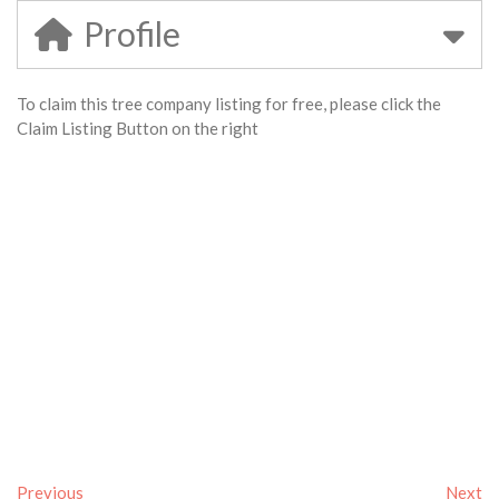
Profile
To claim this tree company listing for free, please click the
Claim Listing Button on the right
Previous
Next