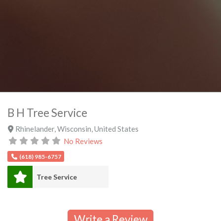
B H Tree Service
Rhinelander
,
Wisconsin
,
United States
No Reviews
(618) 985-6757
Tree Service
Write a Review