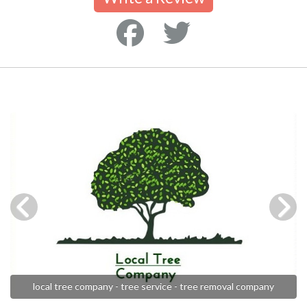
local tree company - tree service - tree removal company