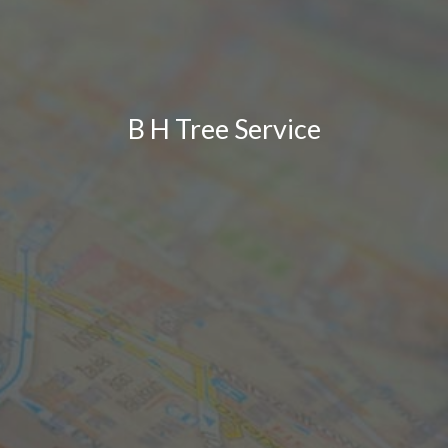
B H Tree Service