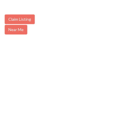
Claim Listing
Near Me