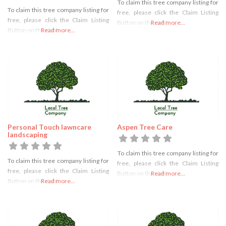
To claim this tree company listing for
To claim this tree company listing for
free, please click the Claim Listing
free, please click the Claim Listing
Button on the right
Read more...
Button on the right
Read more...
Personal Touch lawncare
Aspen Tree Care
landscaping
To claim this tree company listing for
To claim this tree company listing for
free, please click the Claim Listing
free, please click the Claim Listing
Button on the right
Read more...
Button on the right
Read more...