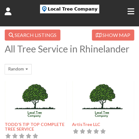
SEARCH LISTINGS
SHOW MAP
All Tree Service in Rhinelander
Random
TODD’S TIP TOP COMPLETE
ArtisTree LLC
TREE SERVICE