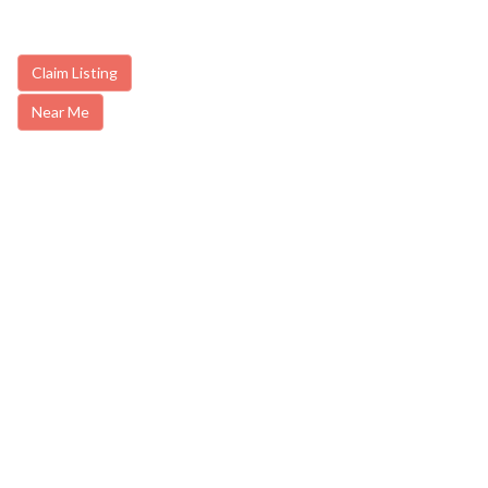
Claim Listing
Near Me