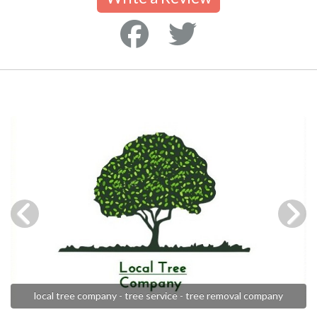
local tree company - tree service - tree removal company