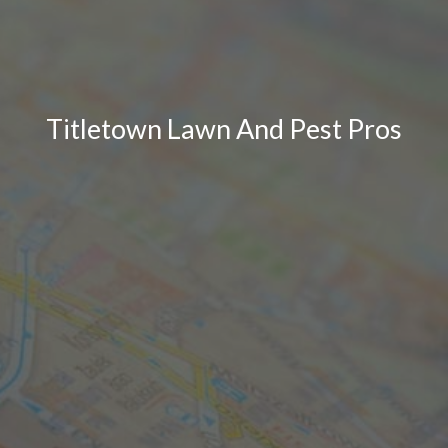
Titletown Lawn And Pest Pros