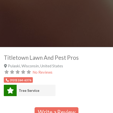
Titletown Lawn And Pest Pros
Pulaski
,
Wisconsin
,
United States
No Reviews
(920) 264-6376
Tree Service
Write a Review