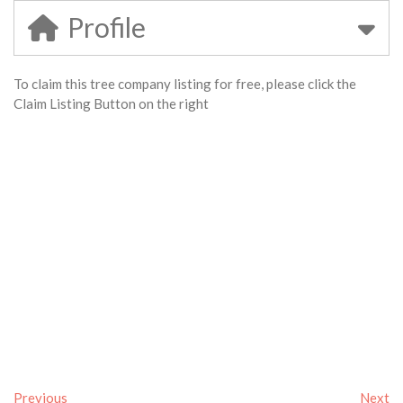
Profile
To claim this tree company listing for free, please click the
Claim Listing Button on the right
Previous
Next