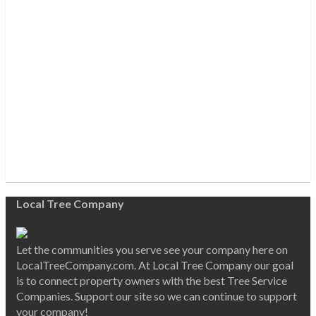
Local Tree Company
Let the communities you serve see your company here on
LocalTreeCompany.com. At Local Tree Company our goal
is to connect property owners with the best Tree Service
Companies. Support our site so we can continue to support
your company!