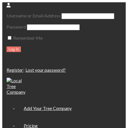
Username or Email Address
Password
Remember Me
Register
|
Lost your password?
Add Your Tree Company
Pricing