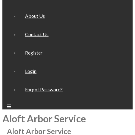
About Us
Contact Us
Register
Login
Forgot Password?
Aloft Arbor Service
Aloft Arbor Service