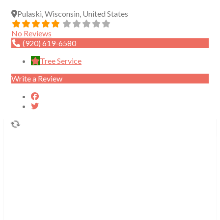
Pulaski
,
Wisconsin
,
United States
No Reviews
(920) 619-6580
Tree Service
Write a Review