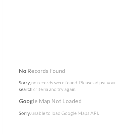
No Records Found
Sorry, no records were found. Please adjust your
search criteria and try again.
Google Map Not Loaded
Sorry, unable to load Google Maps API.