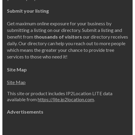
Submit your listing
Get maximum online exposure for your business by
submitting a listing on our directory. Submit a listing and
benefit from
thousands of visitors
our directory receives
daily. Our directory can help you reach out to more people
which means the greater your chance to provide tree
services to those who need it!
Site Map
Site Map
This site or product includes IP2Location LITE data
available from
https://lite.ip2location.com
.
Advertisements