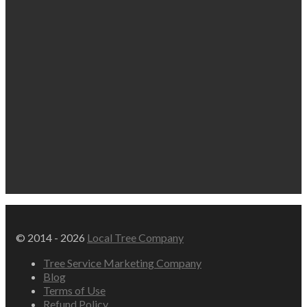
© 2014 - 2026
Local Tree Company
Tree Service Marketing Company
Blog
Terms of Use
Refund Policy