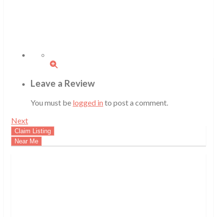
Leave a Review
You must be
logged in
to post a comment.
Next
Claim Listing
Near Me