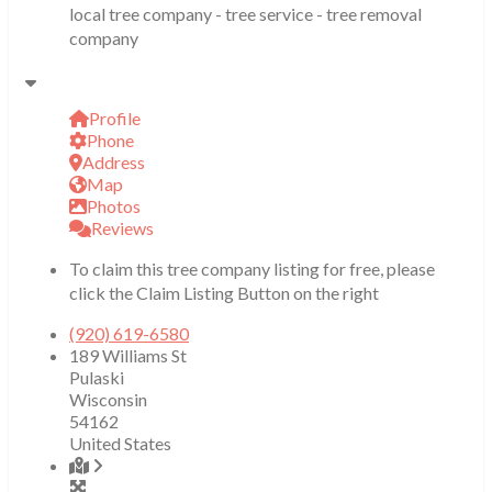
local tree company - tree service - tree removal
company
Profile
Phone
Address
Map
Photos
Reviews
To claim this tree company listing for free, please
click the Claim Listing Button on the right
(920) 619-6580
189 Williams St
Pulaski
Wisconsin
54162
United States