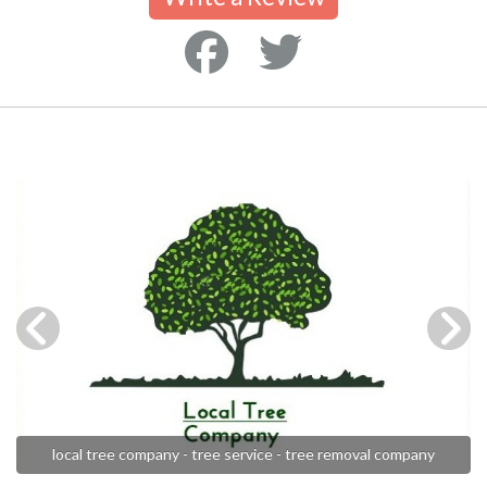
local tree company - tree service - tree removal company