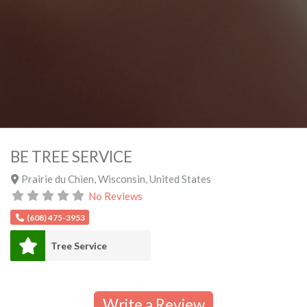
BE TREE SERVICE
Prairie du Chien
,
Wisconsin
,
United States
No Reviews
(608) 475-3953
Tree Service
Write a Review