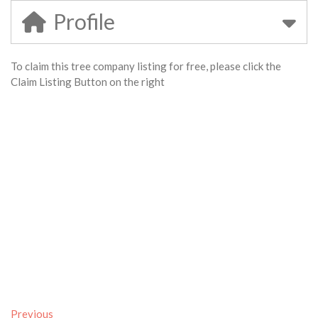
Profile
To claim this tree company listing for free, please click the
Claim Listing Button on the right
Previous