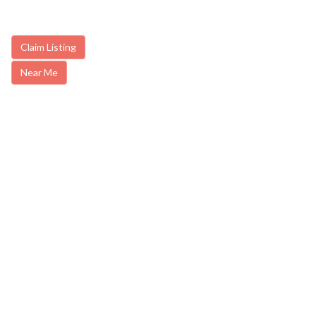
Claim Listing
Near Me