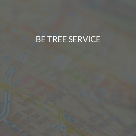
BE TREE SERVICE