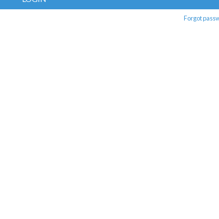
Forgot pass