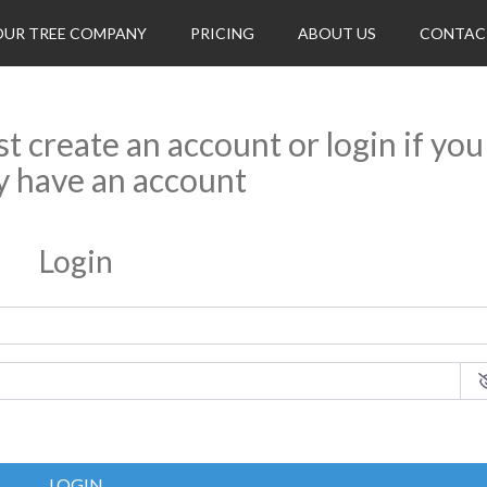
OUR TREE COMPANY
PRICING
ABOUT US
CONTAC
rst create an account or login if you
y have an account
Login
LOGIN