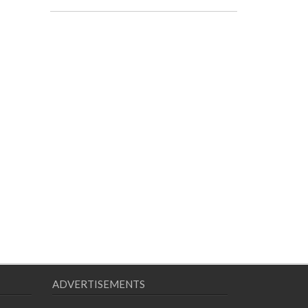
ADVERTISEMENTS