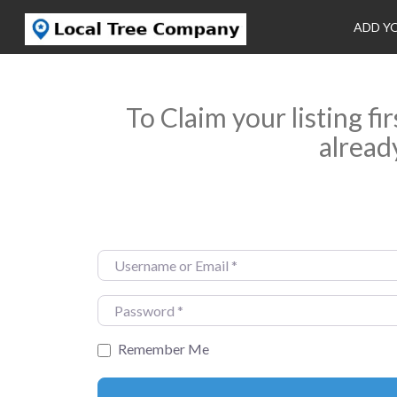
ADD Y
To Claim your listing fi
alread
Username or Email
*
Password
*
Remember Me