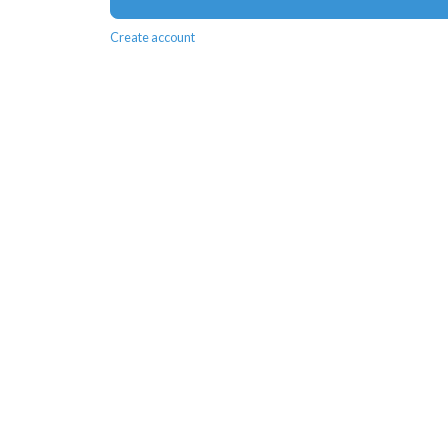
Create account