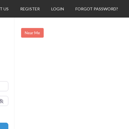
T US
REGISTER
LOGIN
FORGOT PASSWORD?
Near Me