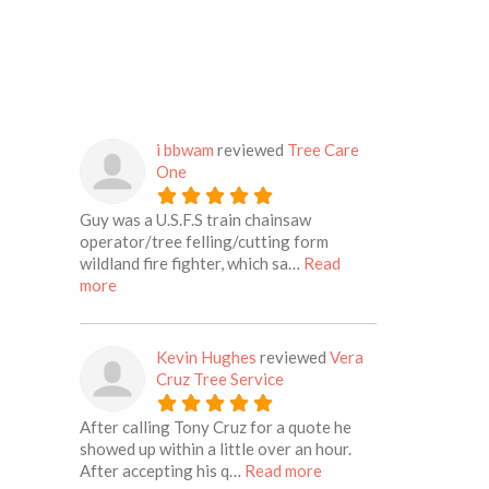
i bbwam
reviewed
Tree Care
One
Guy was a U.S.F.S train chainsaw
operator/tree felling/cutting form
wildland fire fighter, which sa…
Read
about this listing
more
Kevin Hughes
reviewed
Vera
Cruz Tree Service
After calling Tony Cruz for a quote he
showed up within a little over an hour.
about this listing
After accepting his q…
Read more