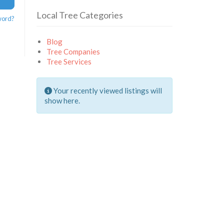
Local Tree Categories
word?
Blog
Tree Companies
Tree Services
Your recently viewed listings will
show here.