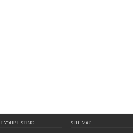
T YOUR LISTING
SITE MAP