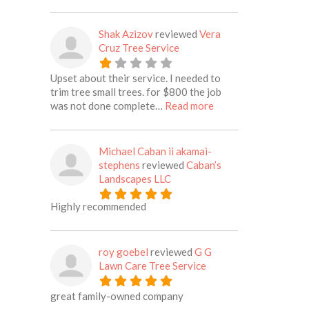
Shak Azizov
reviewed
Vera
Cruz Tree Service
Upset about their service. I needed to
trim tree small trees. for $800 the job
about this listing
was not done complete…
Read more
Michael Caban ii akamai-
stephens
reviewed
Caban’s
Landscapes LLC
Highly recommended
roy goebel
reviewed
G G
Lawn Care Tree Service
great family-owned company