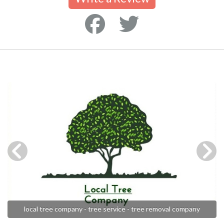
local tree company - tree service - tree removal company