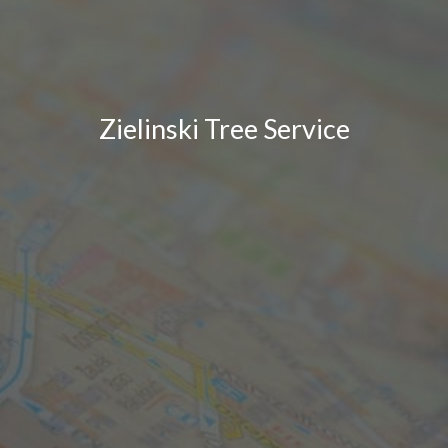
Zielinski Tree Service