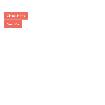
Claim Listing
Near Me