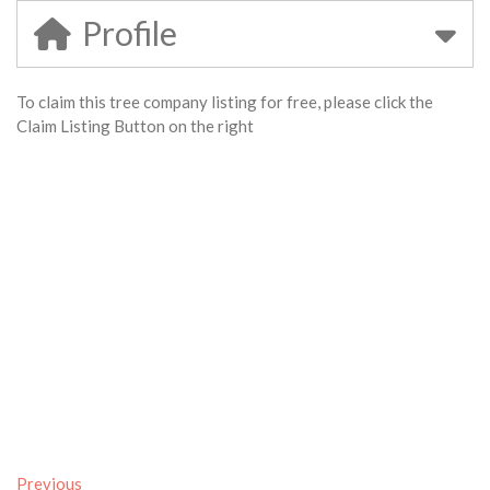
Profile
To claim this tree company listing for free, please click the
Claim Listing Button on the right
Previous