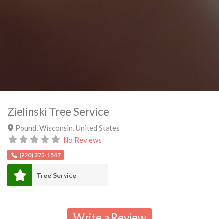
Zielinski Tree Service
Pound
,
Wisconsin
,
United States
No Reviews
(920) 373-1547
Tree Service
Write a Review