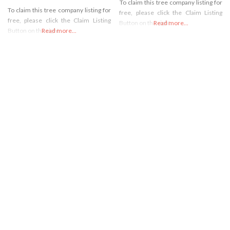
To claim this tree company listing for
To claim this tree company listing for
free, please click the Claim Listing
free, please click the Claim Listing
Button on the right
Read more...
Button on the right
Read more...