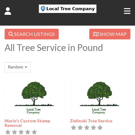
SEARCH LISTINGS
SHOW MAP
All Tree Service in Pound
Random
Mario’s Custom Stump
Zielinski Tree Service
Removal