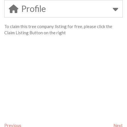
Profile
To claim this tree company listing for free, please click the
Claim Listing Button on the right
Previous
Next