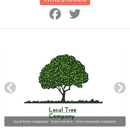
local tree company - tree service - tree removal company