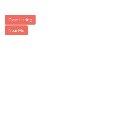
Claim Listing
Near Me