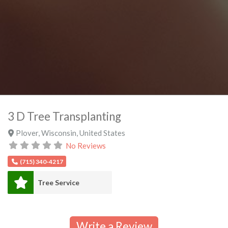
3 D Tree Transplanting
Plover
,
Wisconsin
,
United States
No Reviews
(715) 340-4217
Tree Service
Write a Review