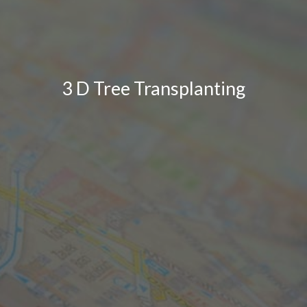
3 D Tree Transplanting