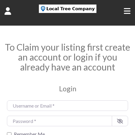
To Claim your listing first create
an account or login if you
already have an account
Login
Username or Email
*
Password
*
Remember Me