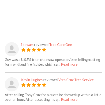
i bbwam
reviewed
Tree Care One
Guy was a U.S.F.S train chainsaw operator/tree felling/cutting
about this listing
form wildland fire fighter, which sa…
Read more
Kevin Hughes
reviewed
Vera Cruz Tree Service
After calling Tony Cruz for a quote he showed up within a little
about this listing
over an hour. After accepting his q…
Read more