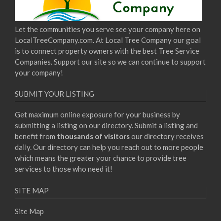
Let the communities you serve see your company here on
LocalTreeCompany.com. At Local Tree Company our goal
is to connect property owners with the best Tree Service
Companies. Support our site so we can continue to support
your company!
SUBMIT YOUR LISTING
Get maximum online exposure for your business by
submitting a listing on our directory. Submit a listing and
benefit from
thousands of visitors
our directory receives
daily. Our directory can help you reach out to more people
which means the greater your chance to provide tree
services to those who need it!
SITE MAP
Site Map