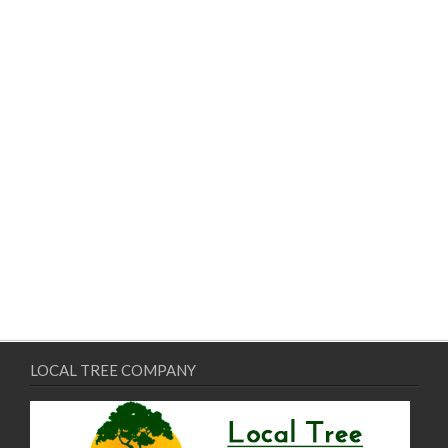
LOCAL TREE COMPANY