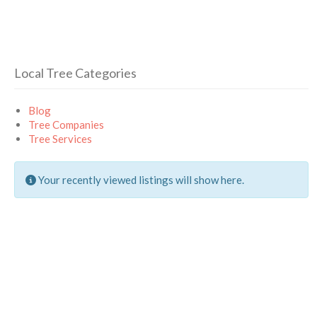
Local Tree Categories
Blog
Tree Companies
Tree Services
Your recently viewed listings will show here.