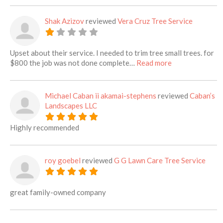
Shak Azizov
reviewed
Vera Cruz Tree Service
Upset about their service. I needed to trim tree small trees. for
about this listi
$800 the job was not done complete…
Read more
Michael Caban ii akamai-stephens
reviewed
Caban’s
Landscapes LLC
Highly recommended
roy goebel
reviewed
G G Lawn Care Tree Service
great family-owned company