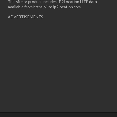
This site or product includes IP2Location LITE data
available from
https://lite.ip2location.com
.
ADVERTISEMENTS