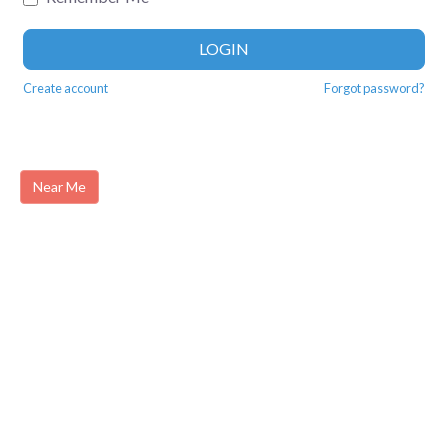
LOGIN
Create account
Forgot password?
Near Me