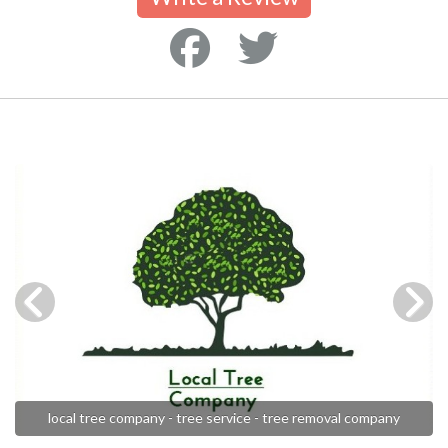
local tree company - tree service - tree removal company