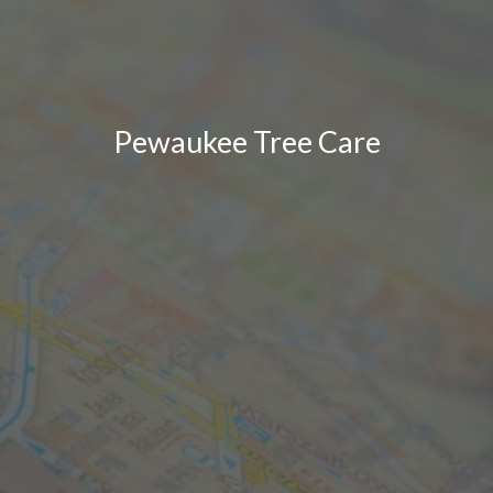
Pewaukee Tree Care