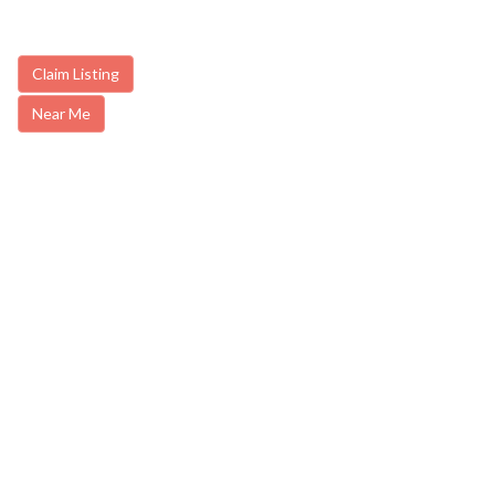
Claim Listing
Near Me