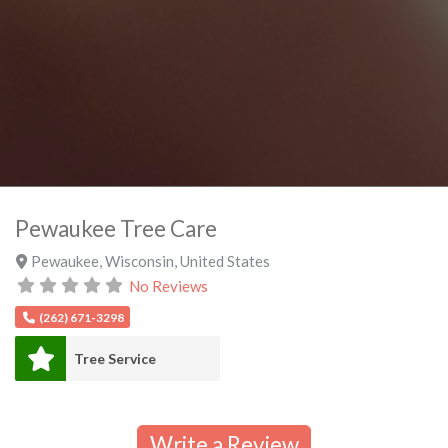
Pewaukee Tree Care
Pewaukee
,
Wisconsin
,
United States
No Reviews
(262) 671-3298
Tree Service
Write a Review