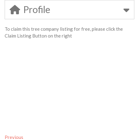
Profile
To claim this tree company listing for free, please click the
Claim Listing Button on the right
Previous