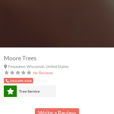
Moore Trees
Pewaukee
,
Wisconsin
,
United States
No Reviews
(262) 696-4328
Tree Service
Write a Review