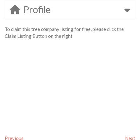
Profile
To claim this tree company listing for free, please click the
Claim Listing Button on the right
Previous
Next