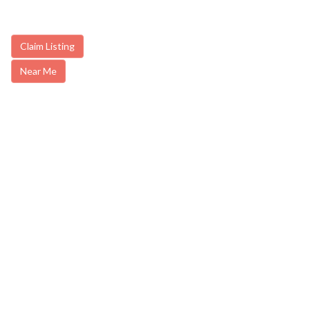
Claim Listing
Near Me