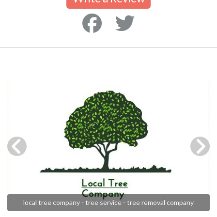
local tree company - tree service - tree removal company