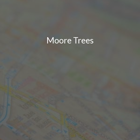
Moore Trees