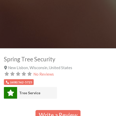
Spring Tree Security
New Lisbon
,
Wisconsin
,
United States
No Reviews
(608) 562-5725
Tree Service
Write a Review