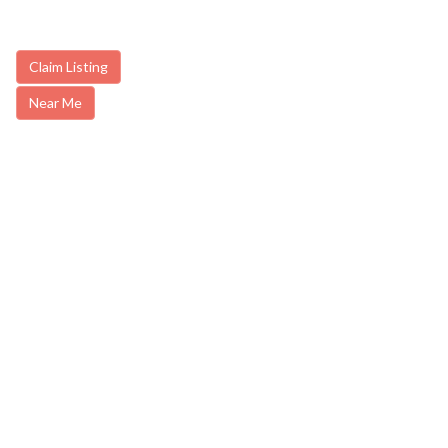
Claim Listing
Near Me