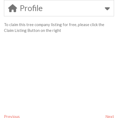
Profile
To claim this tree company listing for free, please click the
Claim Listing Button on the right
Previous
Next