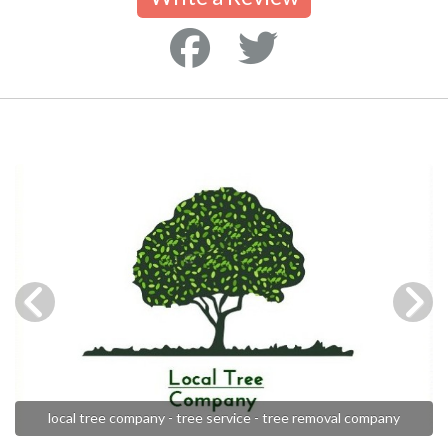
local tree company - tree service - tree removal company