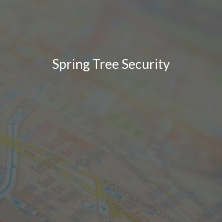
Spring Tree Security