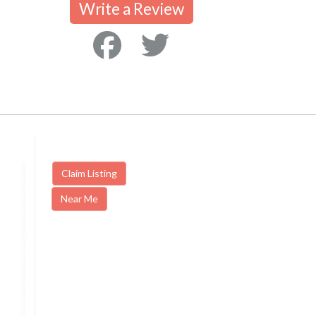
Write a Review
Claim Listing
Near Me