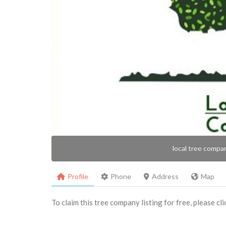
local tree compa
Profile
Phone
Address
Map
To claim this tree company listing for free, please cl