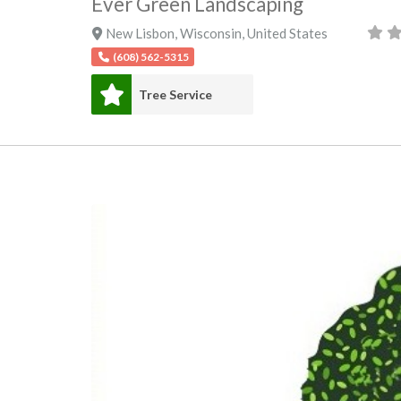
Ever Green Landscaping
New Lisbon
,
Wisconsin
,
United States
(608) 562-5315
Tree Service