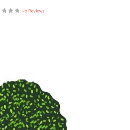
No Reviews