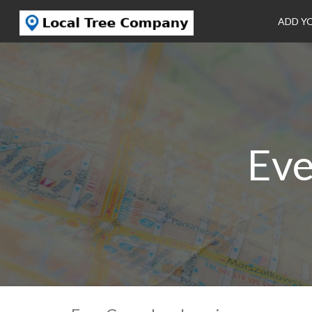
ADD Y
Eve