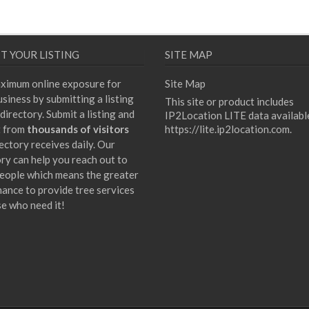
T YOUR LISTING
SITE MAP
ximum online exposure for
Site Map
siness by submitting a listing
This site or product includes
directory. Submit a listing and
IP2Location LITE data availabl
t from
thousands of visitors
https://lite.ip2location.com
.
ectory receives daily. Our
ory can help you reach out to
eople which means the greater
hance to provide tree services
se who need it!