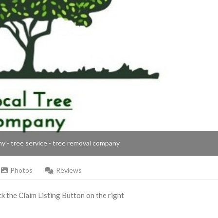
ny - tree service - tree removal company
Photos
Reviews
ick the Claim Listing Button on the right