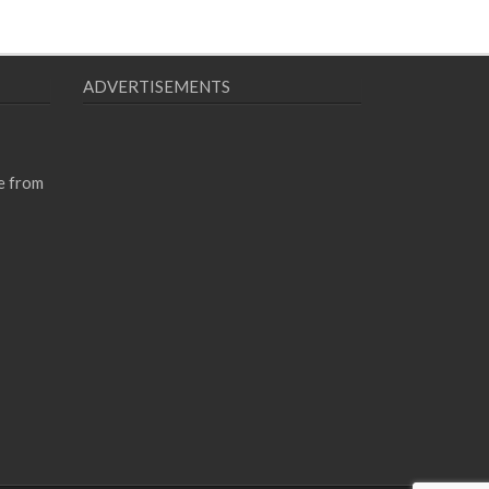
ADVERTISEMENTS
e from