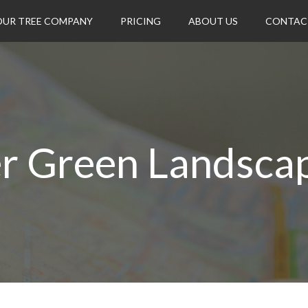
OUR TREE COMPANY
PRICING
ABOUT US
CONTAC
r Green Landsca