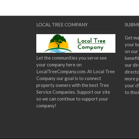
LOCAL TREE COMPANY
SUBMI
Get ma
your bu
on our 
Let the communities you serve see
benefi
your company here on
our dir
LocalTreeCompany.com. At Local Tree
direct
Company our goal is to connect
more p
property owners with the best Tree
your c
Service Companies. Support our site
to tho
so we can continue to support your
company!