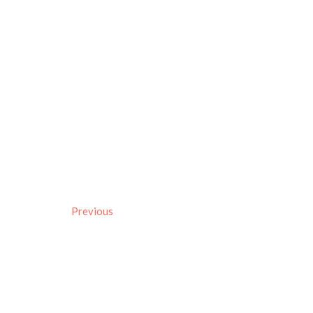
Previous