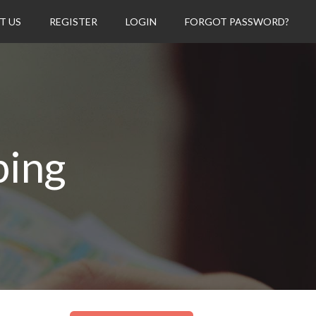
T US
REGISTER
LOGIN
FORGOT PASSWORD?
ping