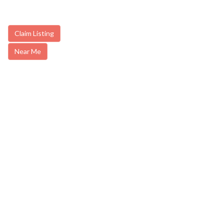
Claim Listing
Near Me