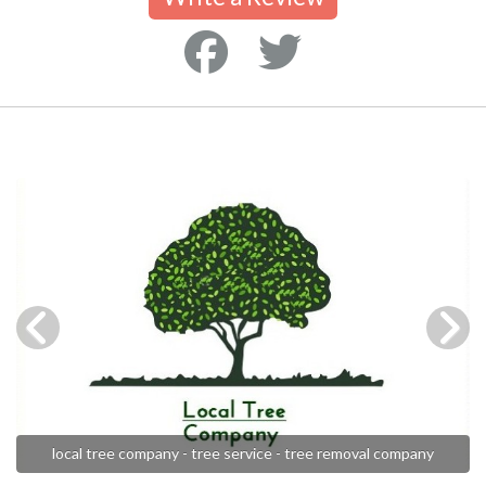
local tree company - tree service - tree removal company