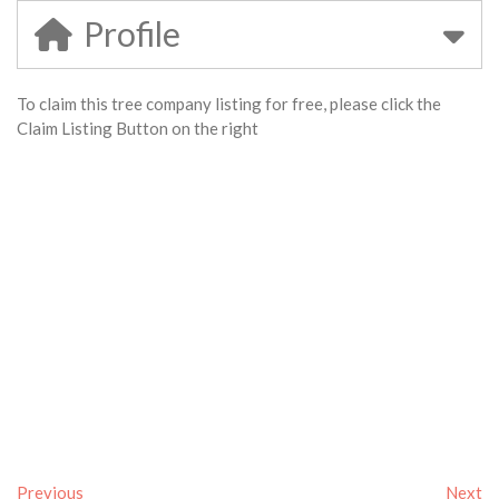
Profile
To claim this tree company listing for free, please click the
Claim Listing Button on the right
Previous
Next