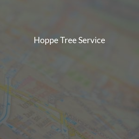
Hoppe Tree Service