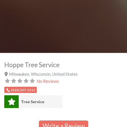
Hoppe Tree Service
Milwaukee
,
Wisconsin
,
United States
No Reviews
(414) 257-2111
Tree Service
Write a Review