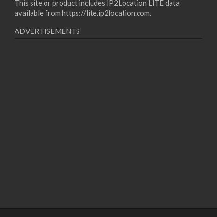
This site or product includes IP2Location LITE data
available from
https://lite.ip2location.com
.
ADVERTISEMENTS