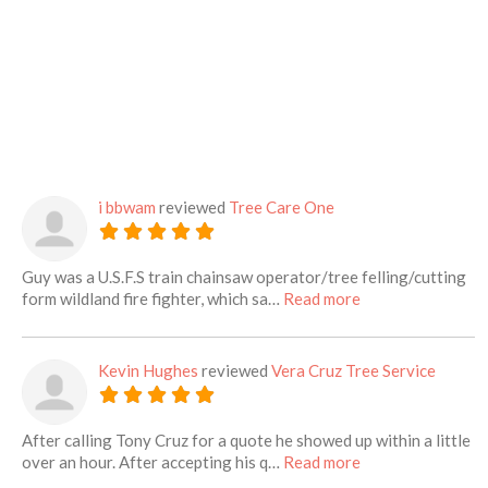
i bbwam
reviewed
Tree Care One
Guy was a U.S.F.S train chainsaw operator/tree felling/cutting
about this listing
form wildland fire fighter, which sa…
Read more
Kevin Hughes
reviewed
Vera Cruz Tree Service
After calling Tony Cruz for a quote he showed up within a little
about this listing
over an hour. After accepting his q…
Read more