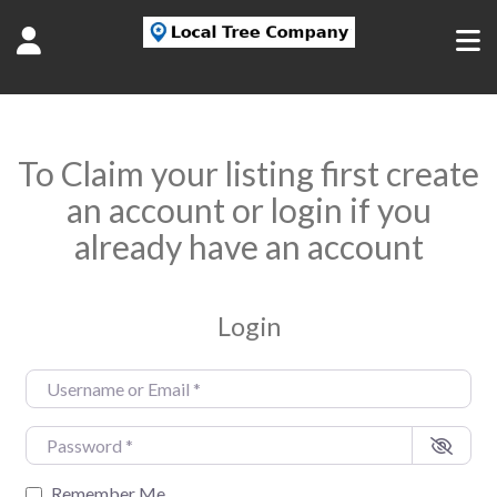
To Claim your listing first create
an account or login if you
already have an account
Login
Username or Email
*
Password
*
Remember Me