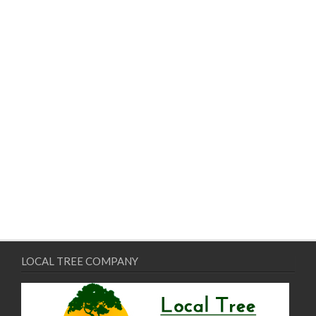
LOCAL TREE COMPANY