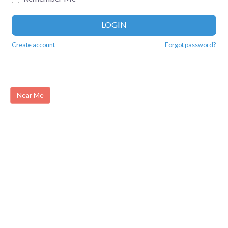
LOGIN
Create account
Forgot password?
Near Me