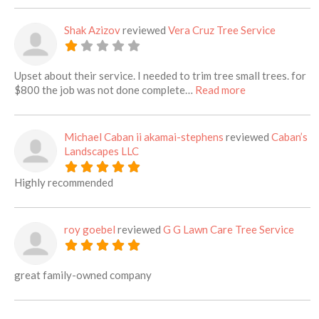
Shak Azizov
reviewed
Vera Cruz Tree Service
Upset about their service. I needed to trim tree small trees. for
about this listi
$800 the job was not done complete…
Read more
Michael Caban ii akamai-stephens
reviewed
Caban’s
Landscapes LLC
Highly recommended
roy goebel
reviewed
G G Lawn Care Tree Service
great family-owned company