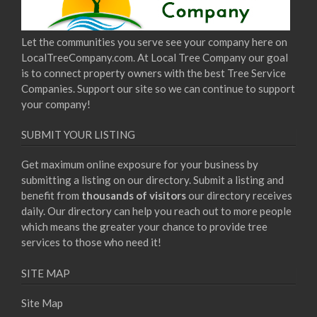
Let the communities you serve see your company here on
LocalTreeCompany.com. At Local Tree Company our goal
is to connect property owners with the best Tree Service
Companies. Support our site so we can continue to support
your company!
SUBMIT YOUR LISTING
Get maximum online exposure for your business by
submitting a listing on our directory. Submit a listing and
benefit from
thousands of visitors
our directory receives
daily. Our directory can help you reach out to more people
which means the greater your chance to provide tree
services to those who need it!
SITE MAP
Site Map