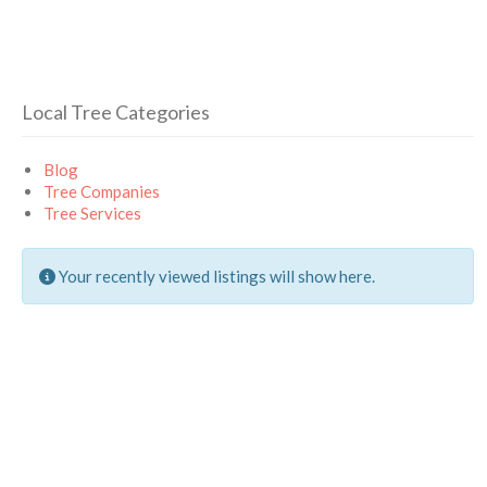
Local Tree Categories
Blog
Tree Companies
Tree Services
Your recently viewed listings will show here.