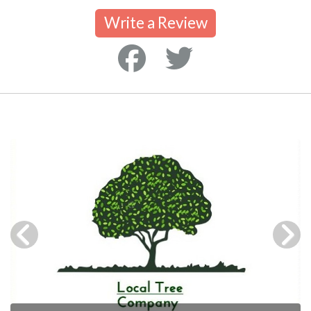
Write a Review