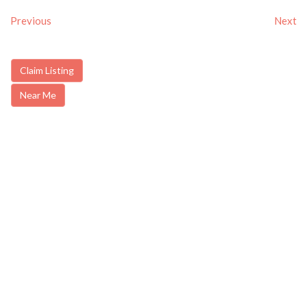
Previous
Next
Claim Listing
Near Me