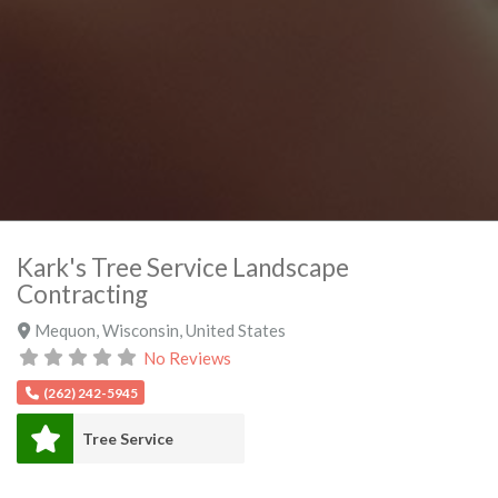
Kark's Tree Service Landscape
Contracting
Mequon
,
Wisconsin
,
United States
No Reviews
(262) 242-5945
Tree Service