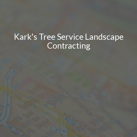
Kark's Tree Service Landscape
Contracting