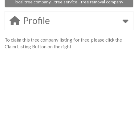
local tree company - tree service - tree removal company
Profile
To claim this tree company listing for free, please click the
Claim Listing Button on the right