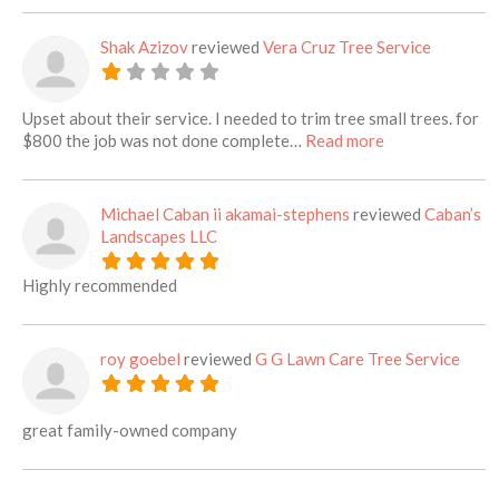
Shak Azizov
reviewed
Vera Cruz Tree Service
Upset about their service. I needed to trim tree small trees. for
about this listi
$800 the job was not done complete…
Read more
Michael Caban ii akamai-stephens
reviewed
Caban’s
Landscapes LLC
Highly recommended
roy goebel
reviewed
G G Lawn Care Tree Service
great family-owned company