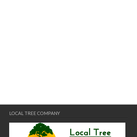
LOCAL TREE COMPANY