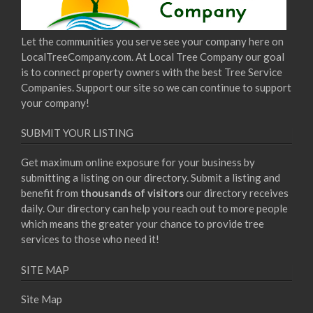
Let the communities you serve see your company here on
LocalTreeCompany.com. At Local Tree Company our goal
is to connect property owners with the best Tree Service
Companies. Support our site so we can continue to support
your company!
SUBMIT YOUR LISTING
Get maximum online exposure for your business by
submitting a listing on our directory. Submit a listing and
benefit from
thousands of visitors
our directory receives
daily. Our directory can help you reach out to more people
which means the greater your chance to provide tree
services to those who need it!
SITE MAP
Site Map