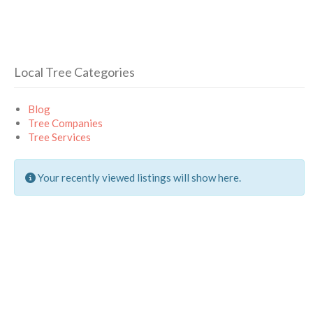
Local Tree Categories
Blog
Tree Companies
Tree Services
Your recently viewed listings will show here.