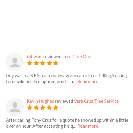
i bbwam
reviewed
Tree Care One
Guy was a U.S.F.S train chainsaw operator/tree felling/cutting
about this listing
form wildland fire fighter, which sa…
Read more
Kevin Hughes
reviewed
Vera Cruz Tree Service
After calling Tony Cruz for a quote he showed up within a little
about this listing
over an hour. After accepting his q…
Read more