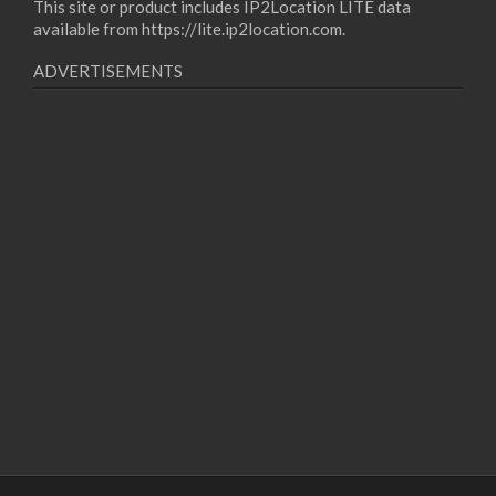
This site or product includes IP2Location LITE data
available from
https://lite.ip2location.com
.
ADVERTISEMENTS