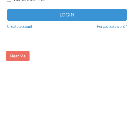
LOGIN
Create account
Forgot password?
Near Me