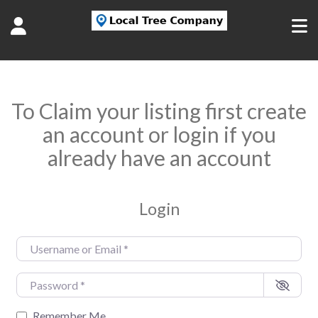
To Claim your listing first create
an account or login if you
already have an account
Login
Username or Email
*
Password
*
Remember Me