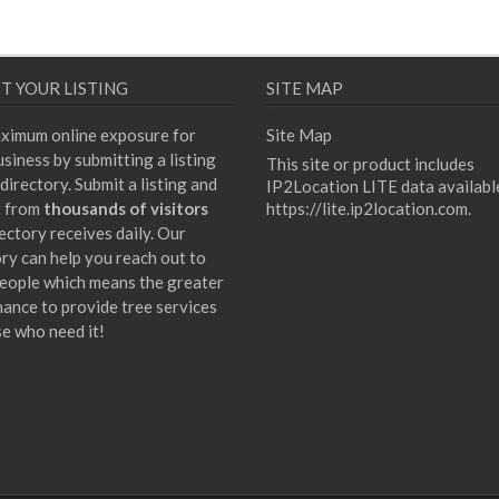
T YOUR LISTING
SITE MAP
ximum online exposure for
Site Map
siness by submitting a listing
This site or product includes
directory. Submit a listing and
IP2Location LITE data availabl
t from
thousands of visitors
https://lite.ip2location.com
.
ectory receives daily. Our
ory can help you reach out to
eople which means the greater
hance to provide tree services
se who need it!