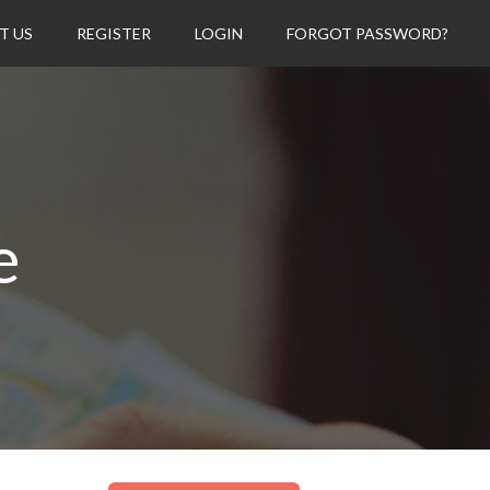
T US
REGISTER
LOGIN
FORGOT PASSWORD?
e