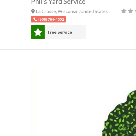
Phil's Yard Service
La Crosse
,
Wisconsin
,
United States
(608) 784-4552
Tree Service