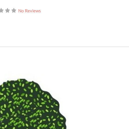
No Reviews