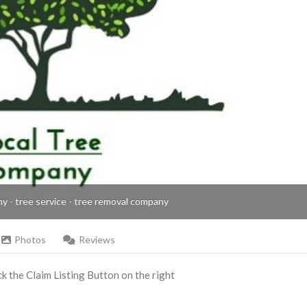
ny - tree service - tree removal company
Photos
Reviews
ick the Claim Listing Button on the right