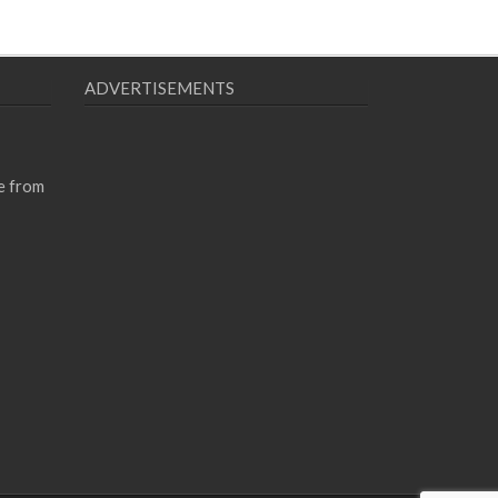
ADVERTISEMENTS
e from