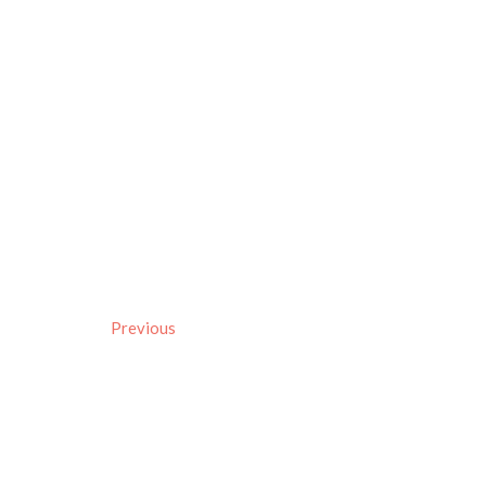
Previous