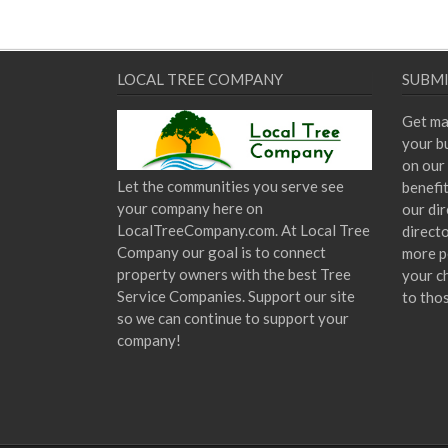
LOCAL TREE COMPANY
SUBMI
Get ma
your bu
on our 
Let the communities you serve see
benefi
your company here on
our dir
LocalTreeCompany.com. At Local Tree
direct
Company our goal is to connect
more p
property owners with the best Tree
your c
Service Companies. Support our site
to tho
so we can continue to support your
company!