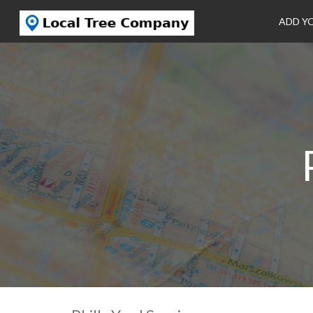
ADD Y