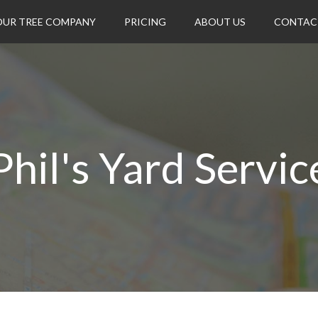
OUR TREE COMPANY
PRICING
ABOUT US
CONTAC
Phil's Yard Servic