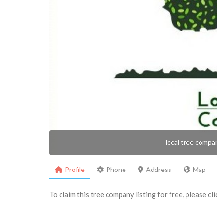
local tree compa
Profile
Phone
Address
Map
To claim this tree company listing for free, please cl