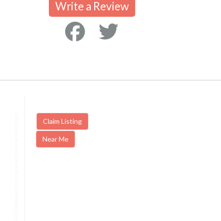
Write a Review
Claim Listing
Near Me